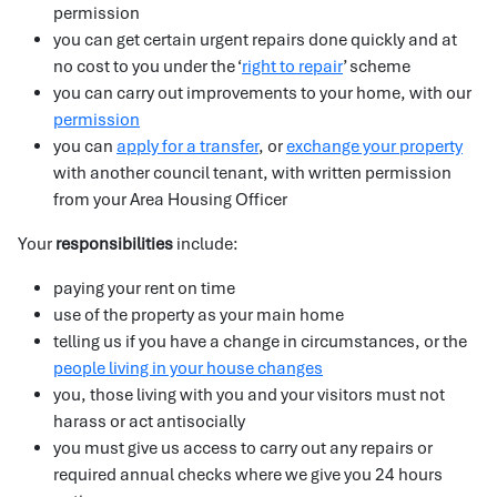
permission
you can get certain urgent repairs done quickly and at
no cost to you under the ‘
right to repair
’ scheme
you can carry out improvements to your home, with our
permission
you can
apply for a transfer
, or
exchange your property
with another council tenant, with written permission
from your Area Housing Officer
Your
responsibilities
include:
paying your rent on time
use of the property as your main home
telling us if you have a change in circumstances, or the
people living in your house changes
you, those living with you and your visitors must not
harass or act antisocially
you must give us access to carry out any repairs or
required annual checks where we give you 24 hours