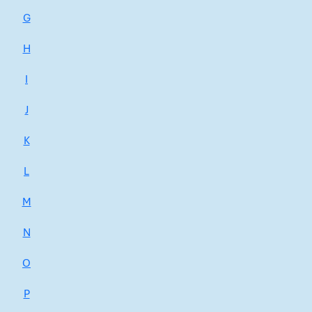
G
H
I
J
K
L
M
N
O
P