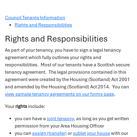
Council Tenants Information
Rights and Responsibilities
Rights and Responsibilities
As part of your tenancy, you have to sign a legal tenancy
agreement which fully outlines your rights and
responsibilities. Most of our tenants have a Scottish secure
tenancy agreement. The legal provisions contained in this
agreement were created by the Housing (Scotland) Act 2001
and amended by the Housing (Scotland) Act 2014. You can
view sample tenancy agreements on our forms page
.
Your
rights
include:
you can have a
joint tenancy
, as long as you get written
permission from your Area Housing Officer
you can
assign (transfer)
or
sublet your house
with our