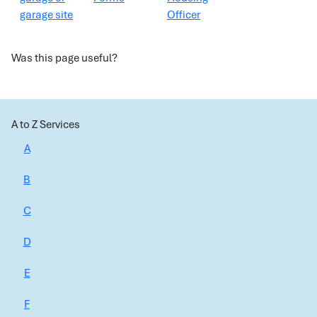
garage site
Officer
Was this page useful?
A to Z Services
A
B
C
D
E
F