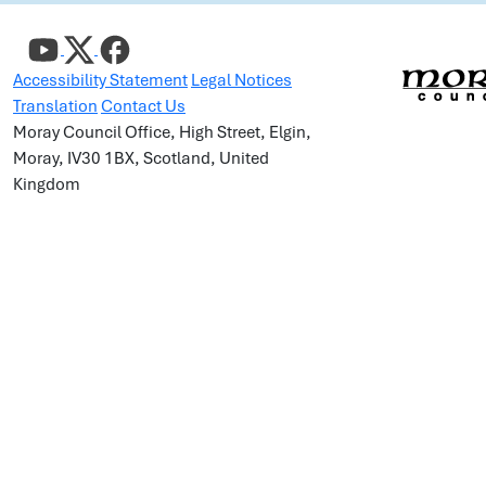
Accessibility Statement
Legal Notices
Translation
Contact Us
Moray Council Office, High Street, Elgin,
Moray, IV30 1BX, Scotland, United
Kingdom