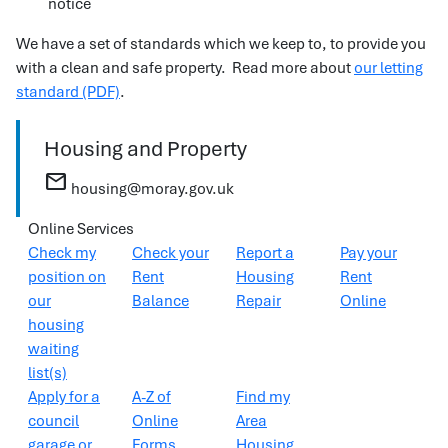
notice
We have a set of standards which we keep to, to provide you
with a clean and safe property. Read more about
our letting
standard (PDF)
.
Housing and Property
mail
housing@moray.gov.uk
Online Services
Check my
Check your
Report a
Pay your
position on
Rent
Housing
Rent
our
Balance
Repair
Online
housing
waiting
list(s)
Apply for a
A-Z of
Find my
council
Online
Area
garage or
Forms
Housing