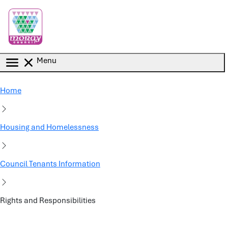
Skip to main content
Menu
Home
Housing and Homelessness
Council Tenants Information
Rights and Responsibilities