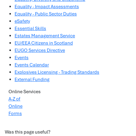
Equality - Impact Assessments
Equality - Public Sector Duties
eSafety
Essential Skills
Estates Management Service
EU/EEA Citizens in Scotland
EUGO Services Directive
Events
Events Calendar
Explosives Licensing - Trading Standards
External Funding
Online Services
A-Z of
Online
Forms
Was this page useful?