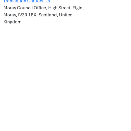
Translation
Contact Us
Moray Council Office, High Street, Elgin,
Moray, IV30 1BX, Scotland, United
Kingdom