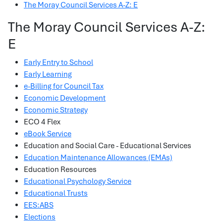
The Moray Council Services A-Z: E
The Moray Council Services A-Z:
E
Early Entry to School
Early Learning
e-Billing for Council Tax
Economic Development
Economic Strategy
ECO 4 Flex
eBook Service
Education and Social Care - Educational Services
Education Maintenance Allowances (EMAs)
Education Resources
Educational Psychology Service
Educational Trusts
EES:ABS
Elections