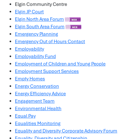
Elgin Community Centre
Elgin JP Court
Elgin North Area Forum
Elgin South Area Forum
Emergency Planning
Emergency Out of Hours Contact
Employability
Employability Fund
Employment of Children and Young People
Employment Support Services
Empty Homes
Energy Conservation
Energy Efficiency Advice
Engagement Team
Environmental Health
Equal Pay
Equalities Monitoring
Equality and Diversity Corporate Advisory Forum
Equality, Diversity and Citizenship