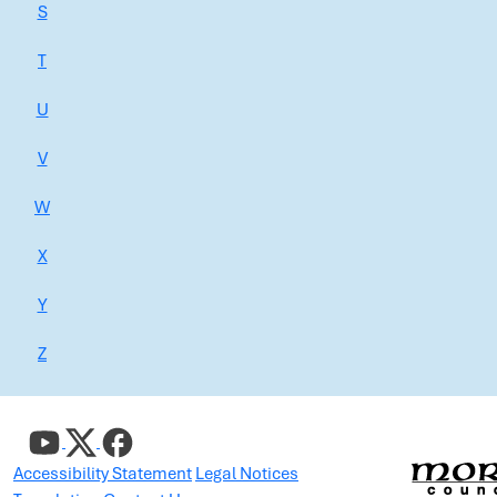
S
T
U
V
W
X
Y
Z
Accessibility Statement
Legal Notices