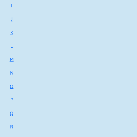
I
J
K
L
M
N
O
P
Q
R