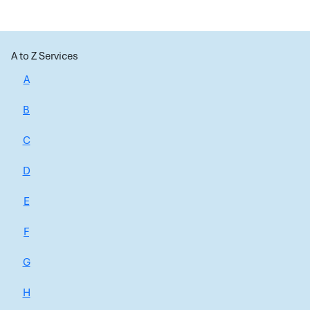
A to Z Services
A
B
C
D
E
F
G
H