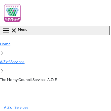
Skip to main content
Menu
Home
A-Z of Services
The Moray Council Services A-Z: E
A-Z of Services