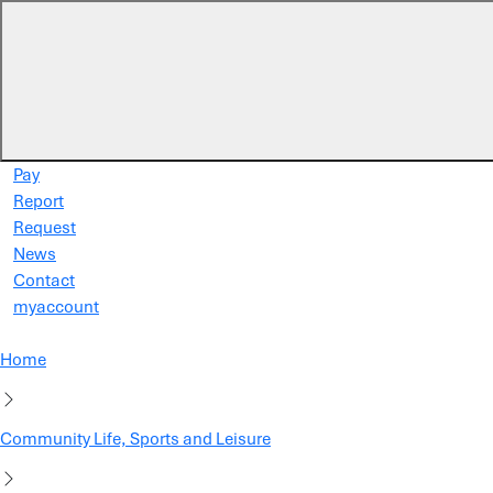
Skip to main content
Pay
Report
Request
News
Contact
myaccount
Home
Community Life, Sports and Leisure