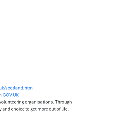
uk/scotland.htm
om
GOV.UK
d volunteering organisations. Through
 and choice to get more out of life.