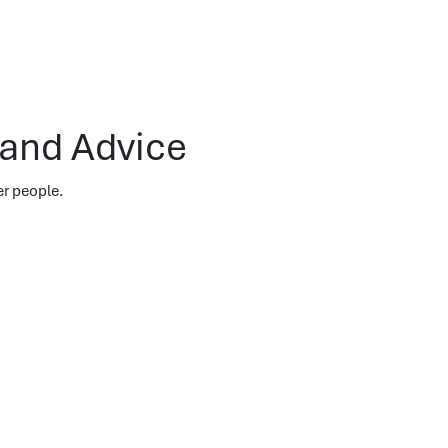
 and Advice
er people.