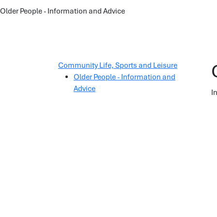
Older People - Information and Advice
Community Life, Sports and Leisure
Older People - Information and
Advice
I