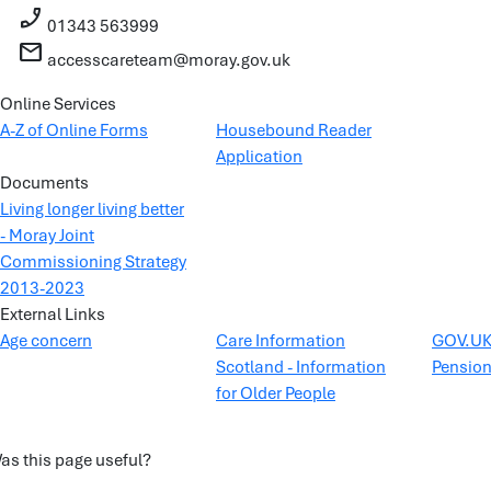
phone_enabled
01343 563999
mail
accesscareteam@moray.gov.uk
Online Services
A-Z of Online Forms
Housebound Reader
Application
Documents
Living longer living better
- Moray Joint
Commissioning Strategy
2013-2023
External Links
Age concern
Care Information
GOV.UK 
Scotland - Information
Pensio
for Older People
as this page useful?