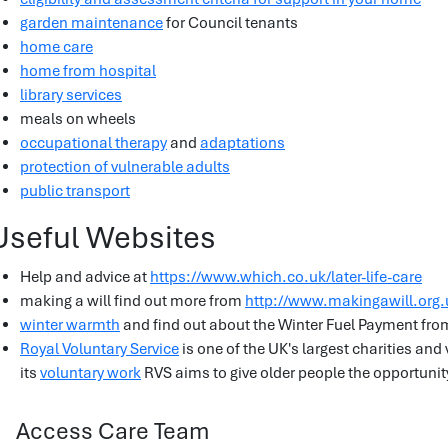
garden maintenance
for Council tenants
home care
home from hospital
library services
meals on wheels
occupational therapy
and
adaptations
protection of vulnerable adults
public transport
Useful Websites
Help and advice at
https://www.which.co.uk/later-life-care
making a will find out more from
http://www.makingawill.org.
winter warmth
and find out about the Winter Fuel Payment fr
Royal Voluntary Service
is one of the UK's largest charities an
its
voluntary work
RVS aims to give older people the opportunity
Access Care Team