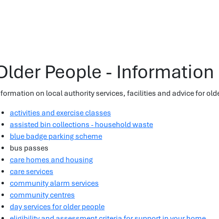
Older People - Information
nformation on local authority services, facilities and advice for old
activities and exercise classes
assisted bin collections - household waste
blue badge parking scheme
bus passes
care homes and housing
care services
community alarm services
community centres
day services for older people
eligibility and assessment criteria for support in your home