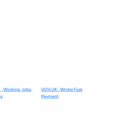
- Working, Jobs,
GOV.UK - Winter Fuel
ns
Payment