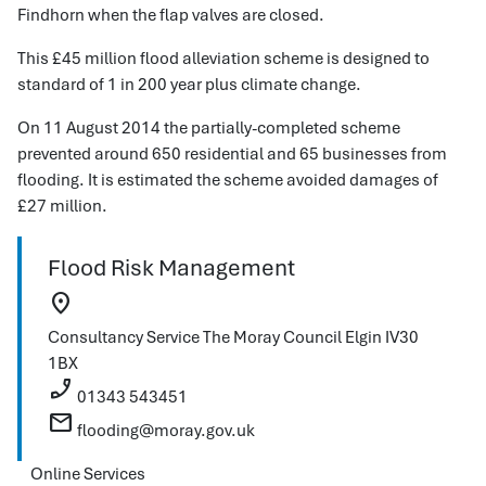
Findhorn when the flap valves are closed.
This £45 million flood alleviation scheme is designed to
standard of 1 in 200 year plus climate change.
On 11 August 2014 the partially-completed scheme
prevented around 650 residential and 65 businesses from
flooding. It is estimated the scheme avoided damages of
£27 million.
Flood Risk Management
location_on
Consultancy Service
The Moray Council
Elgin
IV30
1BX
phone_enabled
01343 543451
mail
flooding@moray.gov.uk
Online Services