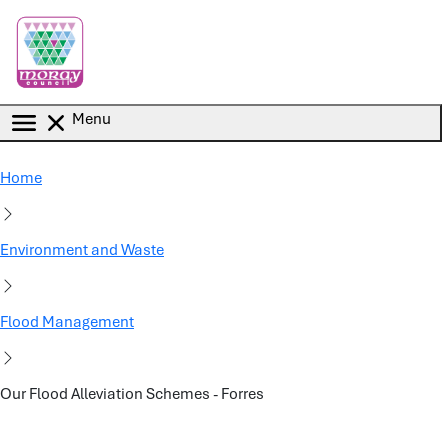
Skip to main content
Menu
Home
Environment and Waste
Flood Management
Our Flood Alleviation Schemes - Forres