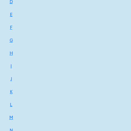
D
E
F
G
H
I
J
K
L
M
N