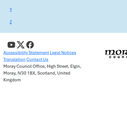
Y
Z
Accessibility Statement
Legal Notices
Translation
Contact Us
Moray Council Office, High Street, Elgin,
Moray, IV30 1BX, Scotland, United
Kingdom