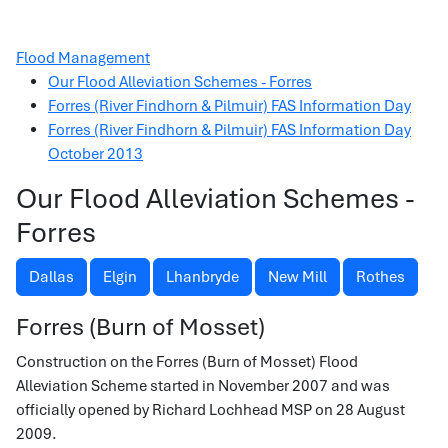
Flood Management
Our Flood Alleviation Schemes - Forres
Forres (River Findhorn & Pilmuir) FAS Information Day
Forres (River Findhorn & Pilmuir) FAS Information Day
October 2013
Our Flood Alleviation Schemes -
Forres
Dallas
Elgin
Lhanbryde
New Mill
Rothes
Forres (Burn of Mosset)
Construction on the Forres (Burn of Mosset) Flood
Alleviation Scheme started in November 2007 and was
officially opened by Richard Lochhead MSP on 28 August
2009.