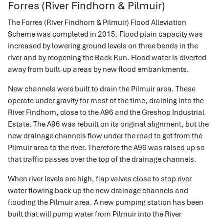
Forres (River Findhorn & Pilmuir)
The Forres (River Findhorn & Pilmuir) Flood Alleviation
Scheme was completed in 2015. Flood plain capacity was
increased by lowering ground levels on three bends in the
river and by reopening the Back Run. Flood water is diverted
away from built-up areas by new flood embankments.
New channels were built to drain the Pilmuir area. These
operate under gravity for most of the time, draining into the
River Findhorn, close to the A96 and the Greshop Industrial
Estate. The A96 was rebuilt on its original alignment, but the
new drainage channels flow under the road to get from the
Pilmuir area to the river. Therefore the A96 was raised up so
that traffic passes over the top of the drainage channels.
When river levels are high, flap valves close to stop river
water flowing back up the new drainage channels and
flooding the Pilmuir area. A new pumping station has been
built that will pump water from Pilmuir into the River