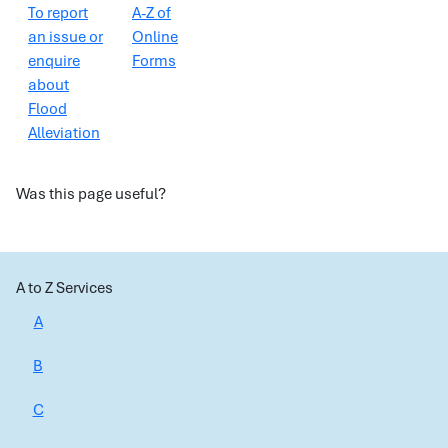
To report
A-Z of
an issue or
Online
enquire
Forms
about
Flood
Alleviation
Was this page useful?
A to Z Services
A
B
C