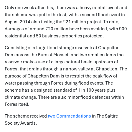
Only one week after this, there was a heavy rainfall event and
the scheme was put to the test, with a second flood event in
August 2014 also testing the £21 million project. To date,
damages of around £20 million have been avoided, with 900
residential and 50 business properties protected.
Consisting of a large flood storage reservoir at Chapelton
Dam across the Burn of Mosset, and two smaller dams the
reservoir makes use of a large natural basin upstream of
Forres, that drains through a narrow valley at Chapelton. The
purpose of Chapelton Dam is to restrict the peak flow of
water passing through Forres during flood events. The
scheme has a designed standard of 1 in 100 years plus
climate change. There are also minor flood defences within
Forres itself.
The scheme received
two Commendations
in The Saltire
Society Awards.