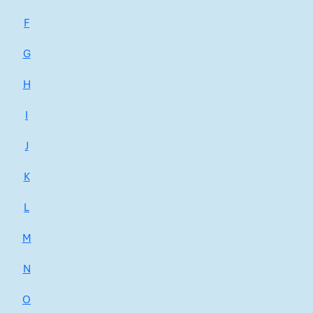
F
G
H
I
J
K
L
M
N
O