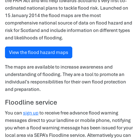
the FRM Act and will help towards Scotland’s very first co-
ordinated national plans to tackle flood risk. Launched on
15 January 2014 the flood maps are the most
comprehensive national source of data on flood hazard and
risk for Scotland and include information on different types
and likelihoods of flooding.
View the flood hazard maps
The maps are available to increase awareness and
understanding of flooding. They are a tool to promote an
individual's responsibilities for their own flood protection
and preparation.
Floodline service
You can
sign up
to receive free advance flood warning
messages direct to your landline or mobile phone, notifying
you when a flood warning message has been issued for your
local area via SEPA's Floodline service. Alternatively you can