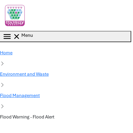
Skip to main content
Menu
Home
Environment and Waste
Flood Management
Flood Warning - Flood Alert