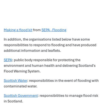
Making a flood kit
from
SEPA - Flooding
In addition, the organisations listed below have some
responsibilities to respond to flooding and have produced
additional information and leaflets.
SEPA
: public body responsible for protecting the
environment and human health and delivering Scotland's
Flood Warning System.
Scottish Water
: responsibilities in the event of flooding with
contaminated water.
Scottish Government
: responsibilities to manage flood risk
in Scotland.