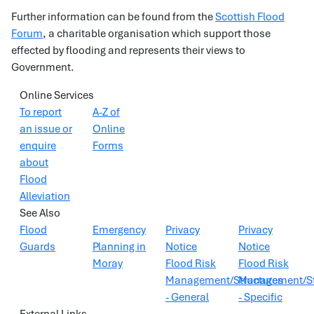
Further information can be found from the
Scottish Flood
Forum
, a charitable organisation which support those
effected by flooding and represents their views to
Government.
Online Services
To report
A-Z of
an issue or
Online
enquire
Forms
about
Flood
Alleviation
See Also
Flood
Emergency
Privacy
Privacy
Guards
Planning in
Notice
Notice
Moray
Flood Risk
Flood Risk
Management/Structures
Management/St
- General
- Specific