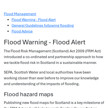
Flood Management
Flood Warning - Flood Alert
General Guidelines following flooding
Flood Advice
Flood Warning - Flood Alert
The Flood Risk Management (Scotland) Act 2009 (FRM Act)
introduced a co-ordinated and partnership approach to how
we tackle flood risk in Scotland in a sustainable manner.
SEPA, Scottish Water and local authorities have been
working closer than ever before to improve our knowledge
and understanding of the impacts of flooding.
Flood hazard maps
Publishing new flood maps for Scotland is a key milestone of