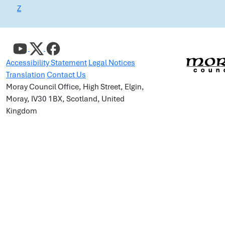
Z
Accessibility Statement
Legal Notices
Translation
Contact Us
Moray Council Office, High Street, Elgin,
Moray, IV30 1BX, Scotland, United
Kingdom