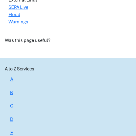
External Links
SEPA Live
Flood
Warnings
Was this page useful?
A to Z Services
A
B
C
D
E