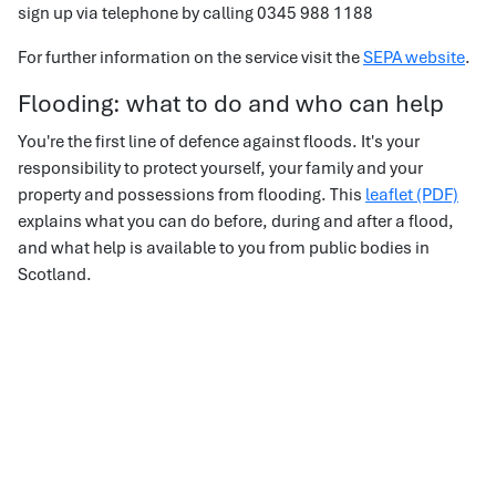
sign up via telephone by calling 0345 988 1188
For further information on the service visit the
SEPA website
.
Flooding: what to do and who can help
You're the first line of defence against floods. It's your
responsibility to protect yourself, your family and your
property and possessions from flooding. This
leaflet (PDF)
explains what you can do before, during and after a flood,
and what help is available to you from public bodies in
Scotland.