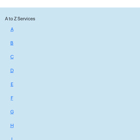
A to Z Services
A
B
C
D
E
F
G
H
I