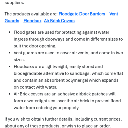
suppliers.
The products available are:
Floodgate Door Barriers
Vent
Guards
Floodsax
Air Brick Covers
Flood gates are used for protecting against water
ingress through doorways and come in different sizes to
suit the door opening.
Vent guards are used to cover air vents, and come in two
sizes.
Floodsaxs are a lightweight, easily stored and
biodegradable alternative to sandbags, which come flat
and contain an absorbent polymer gel which expands
on contact with water.
Air Brick covers are an adhesive airbrick patches will
form a watertight seal over the air brick to prevent flood
water from entering your property.
If you wish to obtain further details, including current prices,
about any of these products, or wish to place an order,