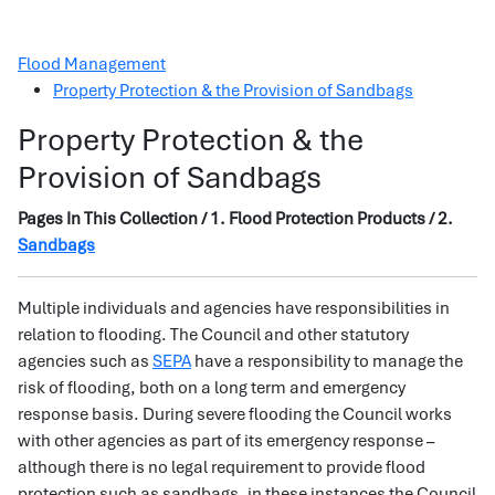
Flood Management
Property Protection & the Provision of Sandbags
Property Protection & the
Provision of Sandbags
Pages In This Collection / 1. Flood Protection Products / 2.
Sandbags
Multiple individuals and agencies have responsibilities in
relation to flooding. The Council and other statutory
agencies such as
SEPA
have a responsibility to manage the
risk of flooding, both on a long term and emergency
response basis. During severe flooding the Council works
with other agencies as part of its emergency response –
although there is no legal requirement to provide flood
protection such as sandbags, in these instances the Council