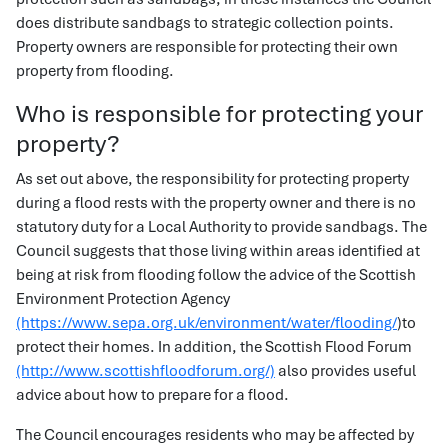
does distribute sandbags to strategic collection points.
Property owners are responsible for protecting their own
property from flooding.
Who is responsible for protecting your
property?
As set out above, the responsibility for protecting property
during a flood rests with the property owner and there is no
statutory duty for a Local Authority to provide sandbags. The
Council suggests that those living within areas identified at
being at risk from flooding follow the advice of the Scottish
Environment Protection Agency
(https://www.sepa.org.uk/environment/water/flooding/
)to
protect their homes. In addition, the Scottish Flood Forum
(http://www.scottishfloodforum.org/)
also provides useful
advice about how to prepare for a flood.
The Council encourages residents who may be affected by