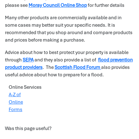
please see
Moray Council Online Shop
for further details
Many other products are commercially available and in
some cases may better suit your specific needs. It is
recommended that you shop around and compare products
and prices before making a purchase.
Advice about how to best protect your property is available
through
SEPA
and they also provide a list of
flood prevention
product providers
. The
Scottish Flood Forum
also provides
useful advice about how to prepare for a flood.
Online Services
A-Z of
Online
Forms
Was this page useful?