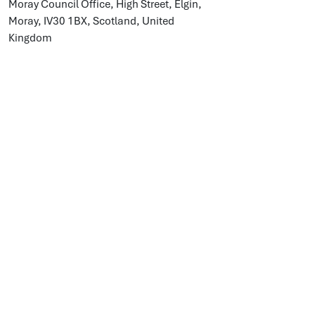
Moray Council Office, High Street, Elgin,
Moray, IV30 1BX, Scotland, United
Kingdom