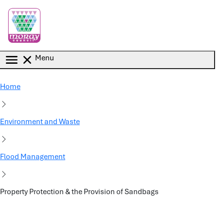
Skip to main content
Menu
Home
Environment and Waste
Flood Management
Property Protection & the Provision of Sandbags