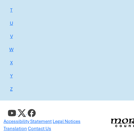
T
U
V
W
X
Y
Z
Accessibility Statement
Legal Notices
Translation
Contact Us