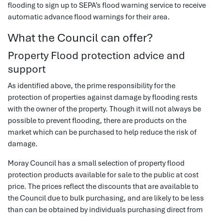
flooding to sign up to SEPA’s flood warning service to receive
automatic advance flood warnings for their area.
What the Council can offer?
Property Flood protection advice and
support
As identified above, the prime responsibility for the
protection of properties against damage by flooding rests
with the owner of the property. Though it will not always be
possible to prevent flooding, there are products on the
market which can be purchased to help reduce the risk of
damage.
Moray Council has a small selection of property flood
protection products available for sale to the public at cost
price. The prices reflect the discounts that are available to
the Council due to bulk purchasing, and are likely to be less
than can be obtained by individuals purchasing direct from