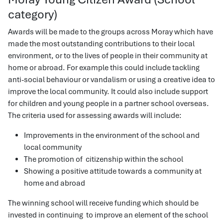
category)
Awards will be made to the groups across Moray which have
made the most outstanding contributions to their local
environment, or to the lives of people in their community at
home or abroad. For example this could include tackling
anti-social behaviour or vandalism or using a creative idea to
improve the local community. It could also include support
for children and young people in a partner school overseas.
The criteria used for assessing awards will include:
Improvements in the environment of the school and
local community
The promotion of citizenship within the school
Showing a positive attitude towards a community at
home and abroad
The winning school will receive funding which should be
invested in continuing to improve an element of the school