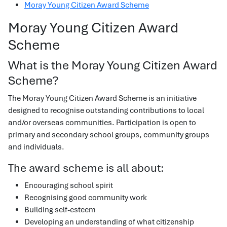
Moray Young Citizen Award Scheme
Moray Young Citizen Award
Scheme
What is the Moray Young Citizen Award
Scheme?
The Moray Young Citizen Award Scheme is an initiative
designed to recognise outstanding contributions to local
and/or overseas communities. Participation is open to
primary and secondary school groups, community groups
and individuals.
The award scheme is all about:
Encouraging school spirit
Recognising good community work
Building self-esteem
Developing an understanding of what citizenship