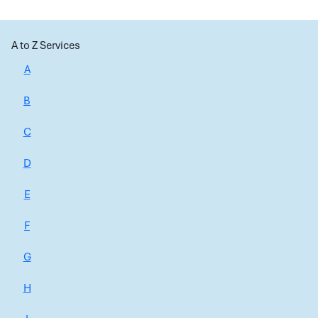
A to Z Services
A
B
C
D
E
F
G
H