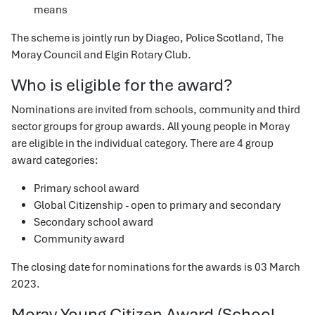
means
The scheme is jointly run by Diageo, Police Scotland, The
Moray Council and Elgin Rotary Club.
Who is eligible for the award?
Nominations are invited from schools, community and third
sector groups for group awards. All young people in Moray
are eligible in the individual category. There are 4 group
award categories:
Primary school award
Global Citizenship - open to primary and secondary
Secondary school award
Community award
The closing date for nominations for the awards is 03 March
2023.
Moray Young Citizen Award (School