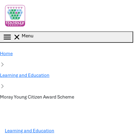
Skip to main content
Menu
Home
Learning and Education
Moray Young Citizen Award Scheme
Learning and Education