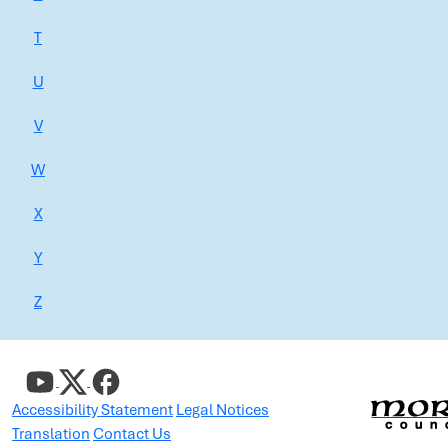
T
U
V
W
X
Y
Z
Accessibility Statement
Legal Notices
Translation
Contact Us