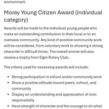
environment.
Moray Young Citizen Award (individual
category)
Awards will be made to the individual young people who
make an outstanding contribution to their local or to an
overseas community. Any kind of positive community work
will be considered, from voluntary work to showing a strong
character in difficult times. The overall winner will also
receive a trophy from Elgin Rotary Club.
The criteria used for assessing awards will include:
Strong participation in school and/or community work
Show a positive attitude toward peers, school, and
community
Display an understanding and appreciation of civic
responsibility
Have strength of character and the courage to do what