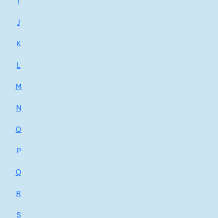
I
J
K
L
M
N
O
P
Q
R
S