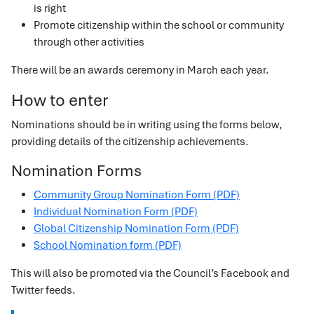
is right
Promote citizenship within the school or community
through other activities
There will be an awards ceremony in March each year.
How to enter
Nominations should be in writing using the forms below,
providing details of the citizenship achievements.
Nomination Forms
Community Group Nomination Form (PDF)
Individual Nomination Form (PDF)
Global Citizenship Nomination Form (PDF)
School Nomination form (PDF)
This will also be promoted via the Council’s Facebook and
Twitter feeds.