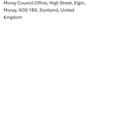
Moray Council Office, High Street, Elgin,
Moray, IV30 1BX, Scotland, United
Kingdom