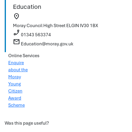
Education
location_on
Moray Council
High Street
ELGIN
IV30 1BX
phone_enabled
01343 563374
mail
Education@moray.gov.uk
Online Services
Enquire
about the
Moray
Young
Citizen
Award
Scheme
Was this page useful?