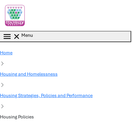
Skip to main content
Menu
Home
Housing and Homelessness
Housing Strategies, Policies and Performance
Housing Policies