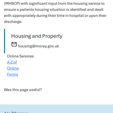
(MHSCP) with significant input from the housing service to
ensure a patients housing situation is identified and dealt
with appropriately during their time in hospital or upon their
discharge.
Housing and Property
mail
housing@moray.gov.uk
Online Services
A-Z of
Online
Forms
Was this page useful?