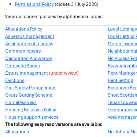
Permissions Policy
(closes 31 July 2026)
View our current policies by alphabetical order:
Allocations Policy
Local Lettings
Asbestos management
Local Letting 
Assignation of tenancy
Mutual excha
Common repairs
Neighbour nui
Decoration Allowance
No Access Pol
Domestic Abuse
Rechargeable 
Estate management
(under review)
Rent Manage
Evictions
Rent Setting
Gas Safety Management
Response Rep
Grass Cutting Scheme
Short Scottis
Homelessness
Tenant downs
Housing Reserves Policy
Temporary ac
Housing support services
Void manage
The following easy read versions are available:
Allocations
Neighbour Nui