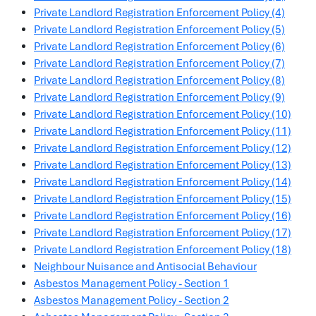
Private Landlord Registration Enforcement Policy (4)
Private Landlord Registration Enforcement Policy (5)
Private Landlord Registration Enforcement Policy (6)
Private Landlord Registration Enforcement Policy (7)
Private Landlord Registration Enforcement Policy (8)
Private Landlord Registration Enforcement Policy (9)
Private Landlord Registration Enforcement Policy (10)
Private Landlord Registration Enforcement Policy (11)
Private Landlord Registration Enforcement Policy (12)
Private Landlord Registration Enforcement Policy (13)
Private Landlord Registration Enforcement Policy (14)
Private Landlord Registration Enforcement Policy (15)
Private Landlord Registration Enforcement Policy (16)
Private Landlord Registration Enforcement Policy (17)
Private Landlord Registration Enforcement Policy (18)
Neighbour Nuisance and Antisocial Behaviour
Asbestos Management Policy - Section 1
Asbestos Management Policy - Section 2