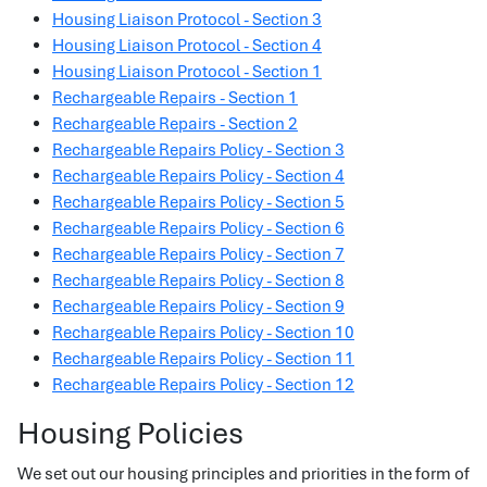
Housing Liaison Protocol - Section 3
Housing Liaison Protocol - Section 4
Housing Liaison Protocol - Section 1
Rechargeable Repairs - Section 1
Rechargeable Repairs - Section 2
Rechargeable Repairs Policy - Section 3
Rechargeable Repairs Policy - Section 4
Rechargeable Repairs Policy - Section 5
Rechargeable Repairs Policy - Section 6
Rechargeable Repairs Policy - Section 7
Rechargeable Repairs Policy - Section 8
Rechargeable Repairs Policy - Section 9
Rechargeable Repairs Policy - Section 10
Rechargeable Repairs Policy - Section 11
Rechargeable Repairs Policy - Section 12
Housing Policies
We set out our housing principles and priorities in the form of