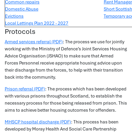
Common repairs
Rent Manage
Domestic Abuse
Short Scottis
Evictions
Temporary ac
Local Lettings Plan 2022 - 2027
Protocols
Armed services referral (PDF)
: The process we use for jointly
working with the Ministry of Defence’s Joint Services Housing
Advice Organisation (JSHAO) to make sure that Armed
Forces Personnel receive appropriate housing advice upon
their discharge from the forces, to help with their transition
back into the community.
Prison referral (PDF)
: The process which has been developed
with various prisons throughout Scotland, to establish the
necessary process for those being released from prison. This
aims to achieve better housing outcomes for offenders.
MHSCP hospital discharge (PDF)
: This process has been
developed by Moray Health And Social Care Partnership