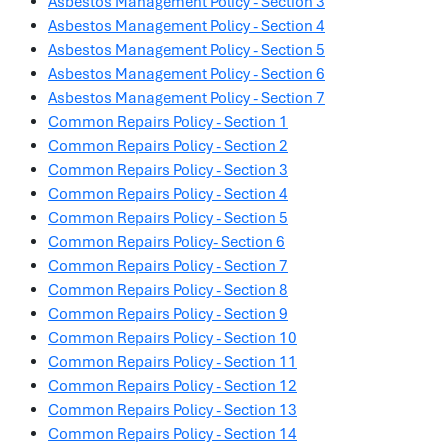
Asbestos Management Policy - Section 3
Asbestos Management Policy - Section 4
Asbestos Management Policy - Section 5
Asbestos Management Policy - Section 6
Asbestos Management Policy - Section 7
Common Repairs Policy - Section 1
Common Repairs Policy - Section 2
Common Repairs Policy - Section 3
Common Repairs Policy - Section 4
Common Repairs Policy - Section 5
Common Repairs Policy- Section 6
Common Repairs Policy - Section 7
Common Repairs Policy - Section 8
Common Repairs Policy - Section 9
Common Repairs Policy - Section 10
Common Repairs Policy - Section 11
Common Repairs Policy - Section 12
Common Repairs Policy - Section 13
Common Repairs Policy - Section 14