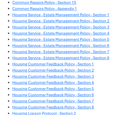
Common Repairs Policy - Section 15
Common Repairs Policy - Appendix 1
Housing Service - Estate Management Policy - Section 1
Housing Service - Estate Management Policy - Section 2
Housing Service - Estate Management Policy - Section 3
Housing Service - Estate Management Policy - Section 4
Housing Service - Estate Management Policy - Section 5
Housing Service - Estate Management Policy - Section 6
Housing Service - Estate Management Policy - Section 7
Housing Service - Estate Management Policy - Section 8
Housing Customer Feedback Policy - Section 1
Housing Customer Feedback Policy - Section 2
Housing Customer Feedback Policy - Section 3
Housing Customer Feedback Policy - Section 4
Housing Customer Feedback Policy - Section 5
Housing Customer Feedback Policy - Section 6
Housing Customer Feedback Policy - Section 7
Housing Customer Feedback Policy - Section 8
Housing Liaison Protocol - Section 2