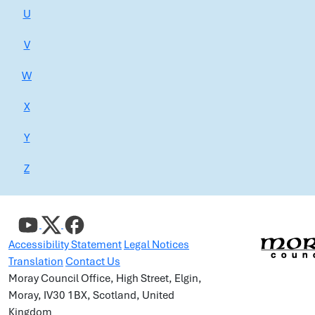
U
V
W
X
Y
Z
Accessibility Statement
Legal Notices
Translation
Contact Us
Moray Council Office, High Street, Elgin,
Moray, IV30 1BX, Scotland, United
Kingdom