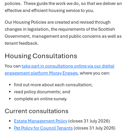
policies. These guide the work we do, so that we deliver an
effective and efficient housing service to you.
Our Housing Policies are created and revised through
changes in legislation, the requirements of the Scottish
Government, management and public concerns as well as
tenant feedback.
Housing Consultations
You can
take part in consultations online via our digital
engagement platform Moray Engage
, where you can:
find out more about each consultation;
read policy documents; and
complete an online survey.
Current consultations
Estate Management Policy
(closes 31 July 2026)
Pet Policy for Council Tenants
(closes 31 July 2026)