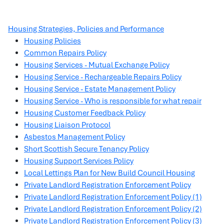
Housing Strategies, Policies and Performance
Housing Policies
Common Repairs Policy
Housing Services - Mutual Exchange Policy
Housing Service - Rechargeable Repairs Policy
Housing Service - Estate Management Policy
Housing Service - Who is responsible for what repair
Housing Customer Feedback Policy
Housing Liaison Protocol
Asbestos Management Policy
Short Scottish Secure Tenancy Policy
Housing Support Services Policy
Local Lettings Plan for New Build Council Housing
Private Landlord Registration Enforcement Policy
Private Landlord Registration Enforcement Policy (1)
Private Landlord Registration Enforcement Policy (2)
Private Landlord Registration Enforcement Policy (3)