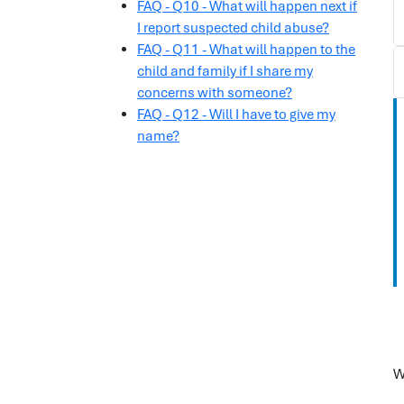
FAQ - Q10 - What will happen next if
I report suspected child abuse?
FAQ - Q11 - What will happen to the
child and family if I share my
concerns with someone?
FAQ - Q12 - Will I have to give my
name?
W