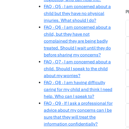
FAQ - Q5 - I am concerned about a
P
child but they have no physical
injuries. What should I do?
FAQ - Q6 - I am concerned about a
child, but they have not
complained they are being badly
treated. Should I wait until they do
before sharing my concerns?
FAQ - Q7 - I am concerned about a
child. Should I speak to the child
about my worries?
FAQ - Q8 - I am having difficulty
caring for my child and think I need
help. Who can I speak to?
FAQ - Q9 - If I ask a professional for
advice about my concerns can I be
sure that they will treat the
information confidentially?