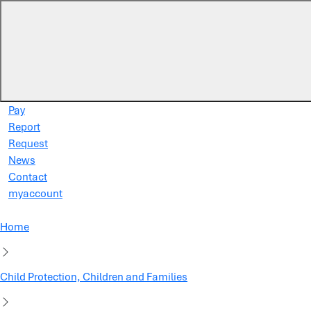
Skip to main content
Pay
Report
Request
News
Contact
myaccount
Home
Child Protection, Children and Families