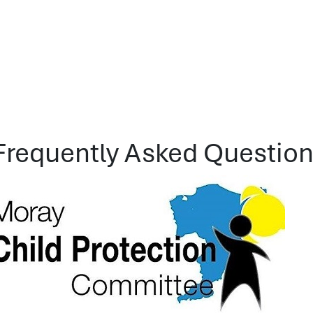
Frequently Asked Questions