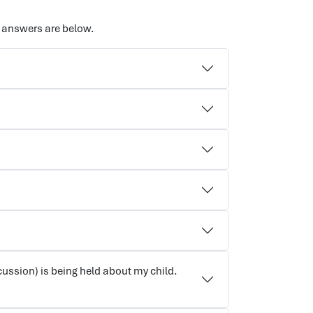
 answers are below.
cussion) is being held about my child.