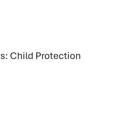
: Child Protection