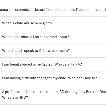
lease use expandable boxes for each question. The questions and
What is child abuse or neglect?
What signs should I be concerned about?
Who should I speak to if I have a concern?
I am being abused or neglected. Who can I talk to?
I am having difficulty caring for my child. Who can I talk to?
A professional has told me that an IRD (Interagency Referral Dis
What is an IRD?