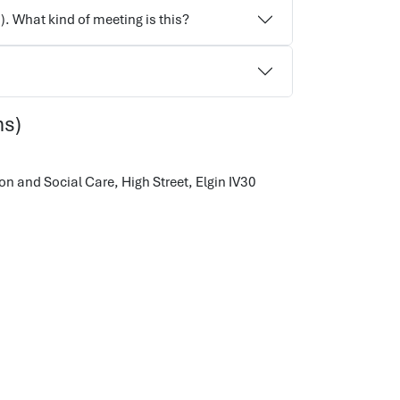
). What kind of meeting is this?
ns)
on and Social Care,
High Street, Elgin
IV30