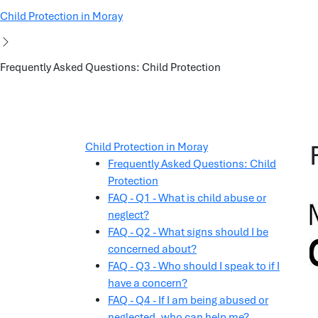
Child Protection in Moray
Frequently Asked Questions: Child Protection
Child Protection in Moray
Frequently Asked Questions: Child
Protection
FAQ - Q1 - What is child abuse or
neglect?
FAQ - Q2 - What signs should I be
concerned about?
FAQ - Q3 - Who should I speak to if I
have a concern?
FAQ - Q4 - If I am being abused or
neglected, who can help me?