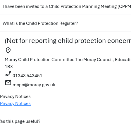
I have been invited to a Child Protection Planning Meeting (CPPM
What is the Child Protection Register?
(Not for reporting child protection concer
location_on
Moray Child Protection Committee
The Moray Council, Educati
1BX
phone_enabled
01343 543451
mail
mcpc@moray.gov.uk
Privacy Notices
Privacy Notices
as this page useful?