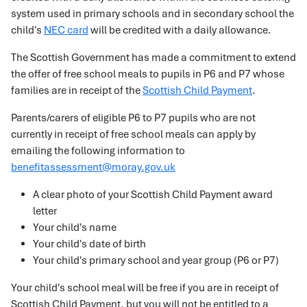
system used in primary schools and in secondary school the
child's
NEC card
will be credited with a daily allowance.
The Scottish Government has made a commitment to extend
the offer of free school meals to pupils in P6 and P7 whose
families are in receipt of the
Scottish Child Payment
.
Parents/carers of eligible P6 to P7 pupils who are not
currently in receipt of free school meals can apply by
emailing the following information to
benefitassessment@moray.gov.uk
A clear photo of your Scottish Child Payment award
letter
Your child's name
Your child's date of birth
Your child's primary school and year group (P6 or P7)
Your child's school meal will be free if you are in receipt of
Scottish Child Payment, but you will not be entitled to a