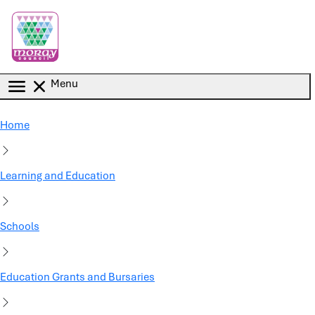
Skip to main content
Menu
Home
Learning and Education
Schools
Education Grants and Bursaries