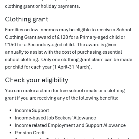
clothing grant or holiday payments.
Clothing grant
Families on low incomes may be eligible to receive a School
Clothing Grant award of £120 for a Primary-aged child or
£150 for a Secondary-aged child. The award is given
annually to assist with the cost of purchasing essential
school clothing. Only one clothing grant claim can be made
per child for each year (1 April-31 March).
Check your eligibility
You can make a claim for free school meals or a clothing
grant if you are receiving any of the following benefits:
Income Support
Income-based Job Seekers' Allowance
Income related Employment and Support Allowance
Pension Credit