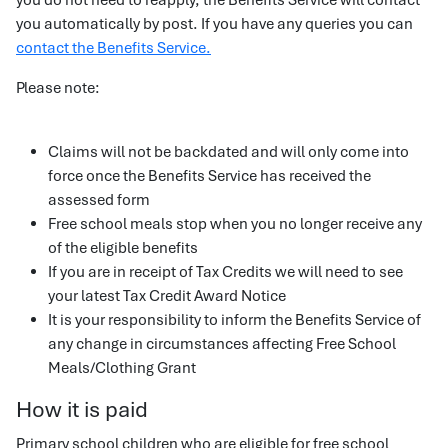
you do not need to reapply, the Benefits Service will contact
you automatically by post. If you have any queries you can
contact the Benefits Service.
Please note:
Claims will not be backdated and will only come into
force once the Benefits Service has received the
assessed form
Free school meals stop when you no longer receive any
of the eligible benefits
If you are in receipt of Tax Credits we will need to see
your latest Tax Credit Award Notice
It is your responsibility to inform the Benefits Service of
any change in circumstances affecting Free School
Meals/Clothing Grant
How it is paid
Primary school children who are eligible for free school