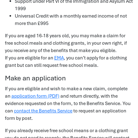
Support under Part VI of the Immigration and Asylum Act
1999
Universal Credit with a monthly earned income of not
more than £995
If you are aged 16-18 years old, you may make a claim for
free school meals and clothing grants, in your own right, if
you receive any of the benefits that make you eligible.
If you are eligible for an
EMA
, you can’t apply for a clothing
grant but can still request free school meals.
Make an application
If you are eligible and wish to make a new claim, complete
an
application form (PDF)
and return directly, with the
evidence requested on the form, to the Benefits Service. You
can
contact the Benefits Service
to request an application
form by post.
If you already receive free school means or a clothing grant