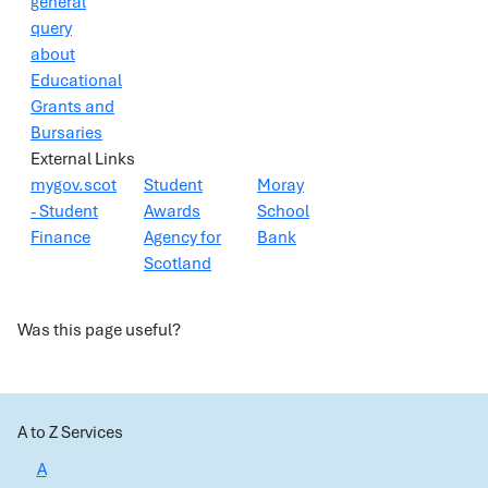
general
query
about
Educational
Grants and
Bursaries
External Links
mygov.scot
Student
Moray
- Student
Awards
School
Finance
Agency for
Bank
Scotland
Was this page useful?
A to Z Services
A