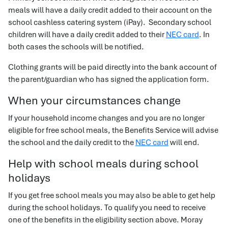
meals will have a daily credit added to their account on the
school cashless catering system (iPay). Secondary school
children will have a daily credit added to their
NEC card
. In
both cases the schools will be notified.
Clothing grants will be paid directly into the bank account of
the parent/guardian who has signed the application form.
When your circumstances change
If your household income changes and you are no longer
eligible for free school meals, the Benefits Service will advise
the school and the daily credit to the
NEC card
will end.
Help with school meals during school
holidays
If you get free school meals you may also be able to get help
during the school holidays. To qualify you need to receive
one of the benefits in the eligibility section above. Moray