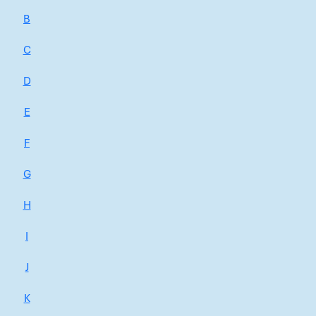
B
C
D
E
F
G
H
I
J
K