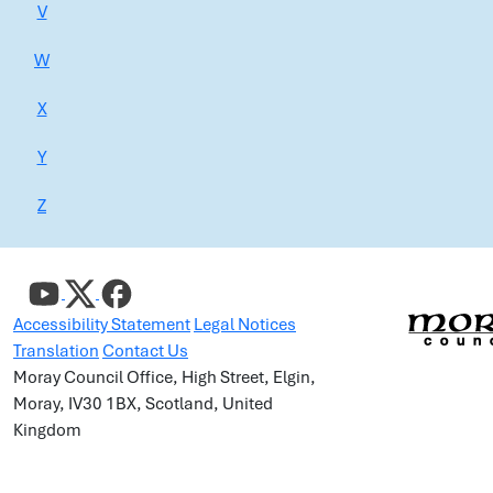
V
W
X
Y
Z
Accessibility Statement
Legal Notices
Translation
Contact Us
Moray Council Office, High Street, Elgin,
Moray, IV30 1BX, Scotland, United
Kingdom