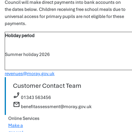
Council will make direct payments into bank accounts on
the dates below. Children receiving free school meals due to
universal access for primary pupils are not eligible for these
payments.
Holiday period
Summer holiday 2026
revenues@moray.gov.uk
Customer Contact Team
phone_enabled
01343 563456
mail
benefitassessment@moray.gov.uk
Online Services
Make a