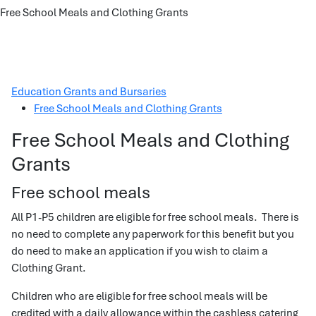
Free School Meals and Clothing Grants
Education Grants and Bursaries
Free School Meals and Clothing Grants
Free School Meals and Clothing
Grants
Free school meals
All P1-P5 children are eligible for free school meals. There is
no need to complete any paperwork for this benefit but you
do need to make an application if you wish to claim a
Clothing Grant.
Children who are eligible for free school meals will be
credited with a daily allowance within the cashless catering