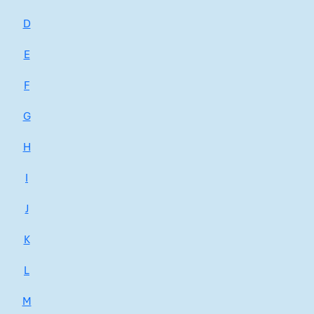
D
E
F
G
H
I
J
K
L
M