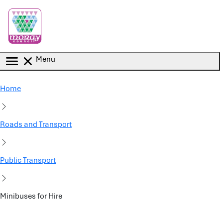
Skip to main content
Menu
Home
Roads and Transport
Public Transport
Minibuses for Hire