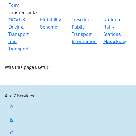
Form
External Links
GOV.UK-
Motability
Traveline -
National
Driving,
Scheme
Public
Rail -
Transport
Transport
Stations
and
Information
Made Easy
Transport
Was this page useful?
A to Z Services
A
B
C