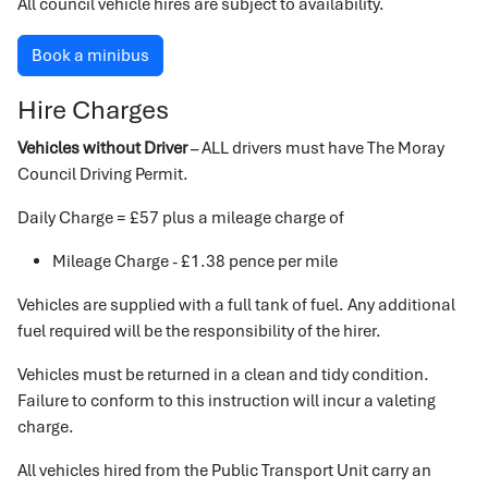
All council vehicle hires are subject to availability.
Book a minibus
Hire Charges
Vehicles without Driver
– ALL drivers must have The Moray
Council Driving Permit.
Daily Charge = £57 plus a mileage charge of
Mileage Charge - £1.38 pence per mile
Vehicles are supplied with a full tank of fuel. Any additional
fuel required will be the responsibility of the hirer.
Vehicles must be returned in a clean and tidy condition.
Failure to conform to this instruction will incur a valeting
charge.
All vehicles hired from the Public Transport Unit carry an