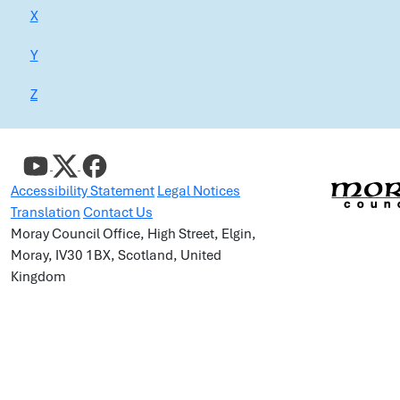
X
Y
Z
Accessibility Statement
Legal Notices
Translation
Contact Us
Moray Council Office, High Street, Elgin,
Moray, IV30 1BX, Scotland, United
Kingdom