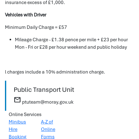
insurance excess of £1,000.
Vehicles with Driver
Minimum Daily Charge = £57
Mileage Charge - £1.38 pence per mile + £23 per hour
Mon - Fri or £28 per hour weekend and public holiday
l charges include a 10% administration charge.
Public Transport Unit
mail
ptuteam@moray.gov.uk
Online Services
Minibus
A-Z of
Hire
Online
Booking
Forms