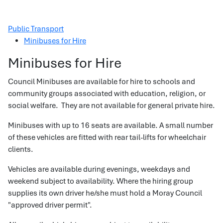
Public Transport
Minibuses for Hire
Minibuses for Hire
Council Minibuses are available for hire to schools and
community groups associated with education, religion, or
social welfare. They are not available for general private hire.
Minibuses with up to 16 seats are available. A small number
of these vehicles are fitted with rear tail-lifts for wheelchair
clients.
Vehicles are available during evenings, weekdays and
weekend subject to availability. Where the hiring group
supplies its own driver he/she must hold a Moray Council
"approved driver permit".