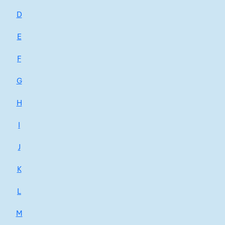
D
E
F
G
H
I
J
K
L
M