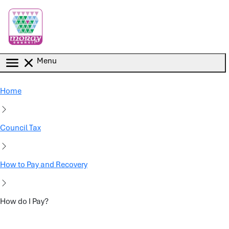
Skip to main content
Menu
Home
Council Tax
How to Pay and Recovery
How do I Pay?