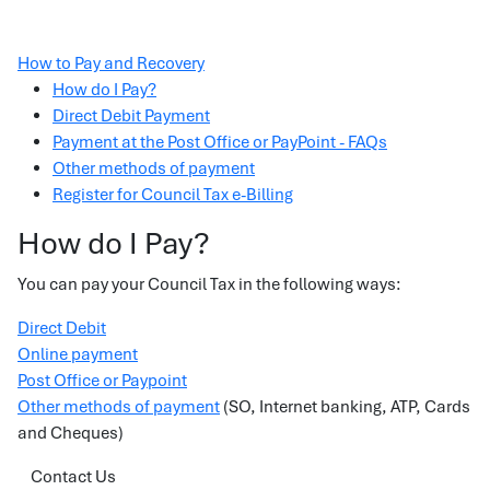
How to Pay and Recovery
How do I Pay?
Direct Debit Payment
Payment at the Post Office or PayPoint - FAQs
Other methods of payment
Register for Council Tax e-Billing
How do I Pay?
You can pay your Council Tax in the following ways:
Direct Debit
Online payment
Post Office or Paypoint
Other methods of payment
(SO, Internet banking, ATP, Cards
and Cheques)
Contact Us