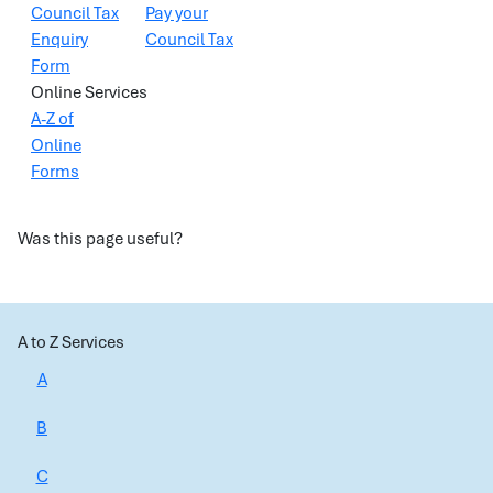
Council Tax
Pay your
Enquiry
Council Tax
Form
Online Services
A-Z of
Online
Forms
Was this page useful?
A to Z Services
A
B
C