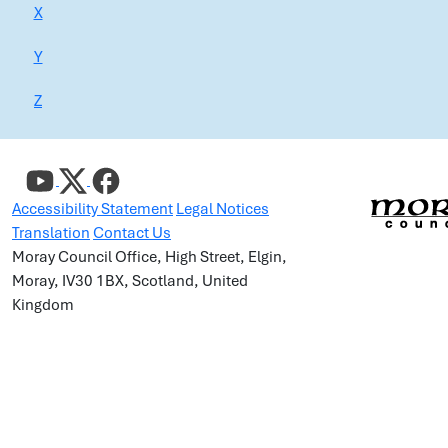
X
Y
Z
Accessibility Statement
Legal Notices
Translation
Contact Us
Moray Council Office, High Street, Elgin,
Moray, IV30 1BX, Scotland, United
Kingdom