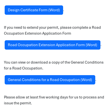
.
Design Certificate Form (Word)
If you need to extend your permit, please complete a Road
Occupation Extension Application Form
.
Road Occupation Extension Application Form (Word)
You can view or download a copy of the General Conditions
for a Road Occupation.
.
General Conditions for a Road Occupation (Word)
Please allow at least five working days for us to process and
issue the permit.