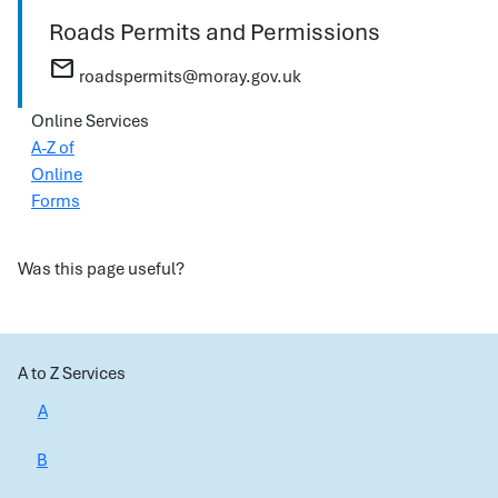
Roads Permits and Permissions
mail
roadspermits@moray.gov.uk
Online Services
A-Z of
Online
Forms
Was this page useful?
A to Z Services
A
B