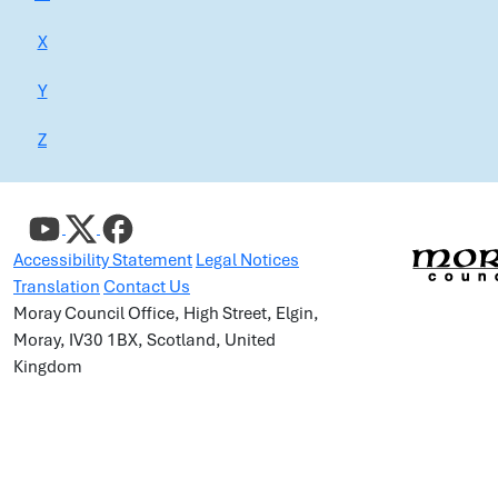
X
Y
Z
Accessibility Statement
Legal Notices
Translation
Contact Us
Moray Council Office, High Street, Elgin,
Moray, IV30 1BX, Scotland, United
Kingdom