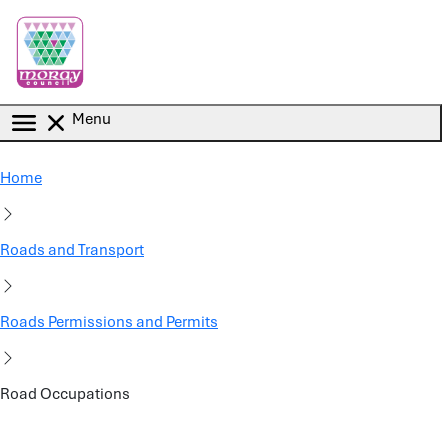
Skip to main content
Menu
Home
Roads and Transport
Roads Permissions and Permits
Road Occupations