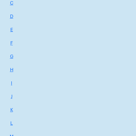
C
D
E
F
G
H
I
J
K
L