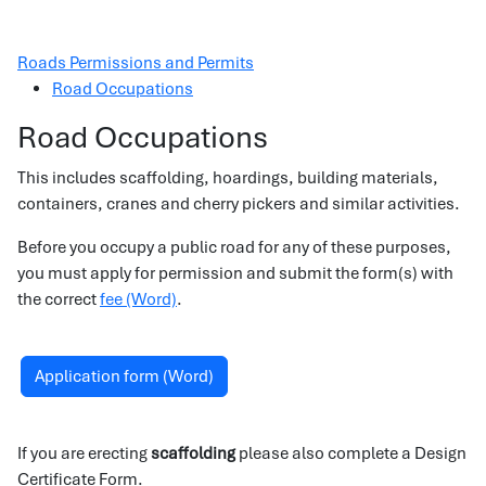
Roads Permissions and Permits
Road Occupations
Road Occupations
This includes scaffolding, hoardings, building materials,
containers, cranes and cherry pickers and similar activities.
Before you occupy a public road for any of these purposes,
you must apply for permission and submit the form(s) with
the correct
fee (Word)
.
Application form (Word)
If you are erecting
scaffolding
please also complete a Design
Certificate Form.