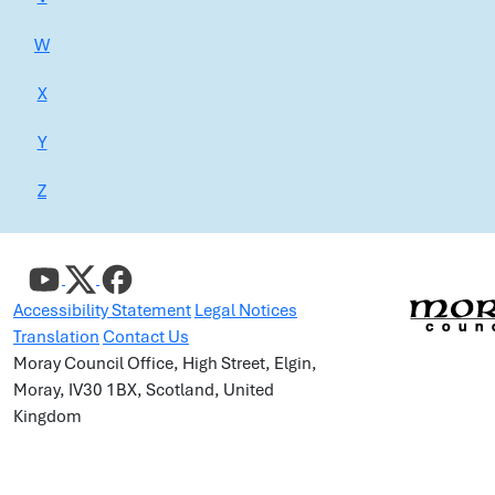
W
X
Y
Z
Accessibility Statement
Legal Notices
Translation
Contact Us
Moray Council Office, High Street, Elgin,
Moray, IV30 1BX, Scotland, United
Kingdom