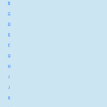
B
C
D
E
F
G
H
I
J
K