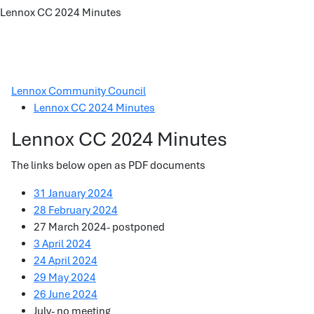
Lennox CC 2024 Minutes
Lennox Community Council
Lennox CC 2024 Minutes
Lennox CC 2024 Minutes
The links below open as PDF documents
31 January 2024
28 February 2024
27 March 2024- postponed
3 April 2024
24 April 2024
29 May 2024
26 June 2024
July- no meeting