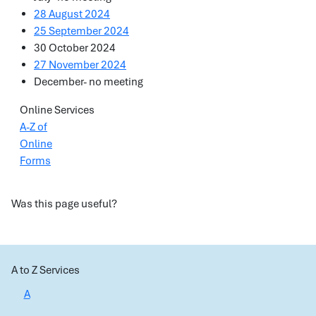
28 August 2024
25 September 2024
30 October 2024
27 November 2024
December- no meeting
Online Services
A-Z of
Online
Forms
Was this page useful?
A to Z Services
A