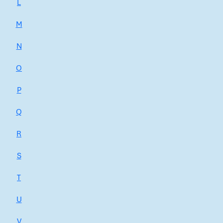
L
M
N
O
P
Q
R
S
T
U
V