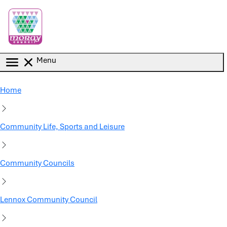
Skip to main content
Menu
Home
Community Life, Sports and Leisure
Community Councils
Lennox Community Council