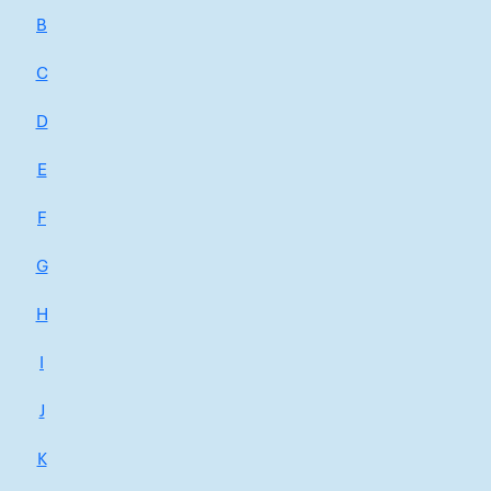
B
C
D
E
F
G
H
I
J
K