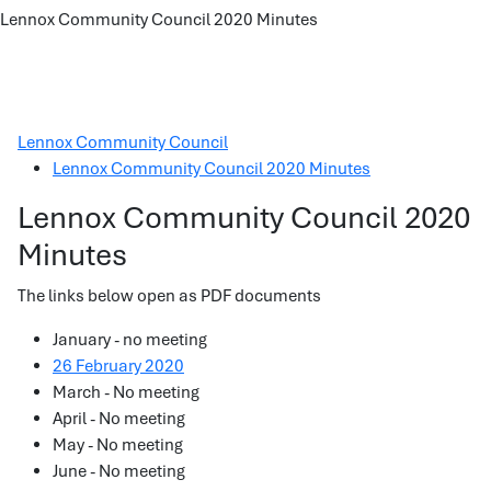
Lennox Community Council 2020 Minutes
Lennox Community Council
Lennox Community Council 2020 Minutes
Lennox Community Council 2020
Minutes
The links below open as PDF documents
January - no meeting
26 February 2020
March - No meeting
April - No meeting
May - No meeting
June - No meeting