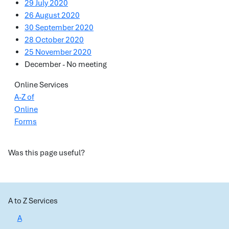
29 July 2020
26 August 2020
30 September 2020
28 October 2020
25 November 2020
December - No meeting
Online Services
A-Z of
Online
Forms
Was this page useful?
A to Z Services
A