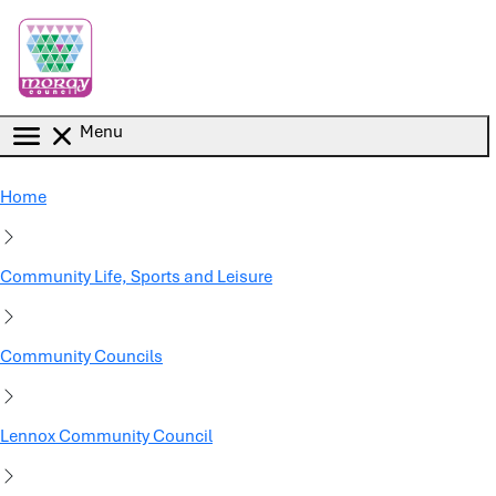
Skip to main content
Menu
Home
Community Life, Sports and Leisure
Community Councils
Lennox Community Council