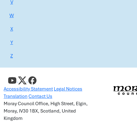
V
W
X
Y
Z
Accessibility Statement
Legal Notices
Translation
Contact Us
Moray Council Office, High Street, Elgin,
Moray, IV30 1BX, Scotland, United
Kingdom