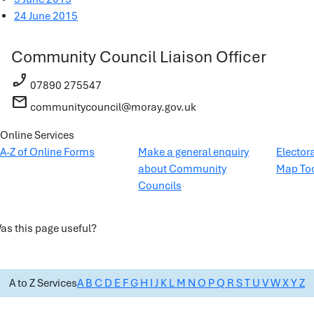
24 June 2015
Community Council Liaison Officer
phone_enabled
07890 275547
mail
communitycouncil@moray.gov.uk
Online Services
A-Z of Online Forms
Make a general enquiry
Elector
about Community
Map To
Councils
as this page useful?
A to Z Services
A
B
C
D
E
F
G
H
I
J
K
L
M
N
O
P
Q
R
S
T
U
V
W
X
Y
Z