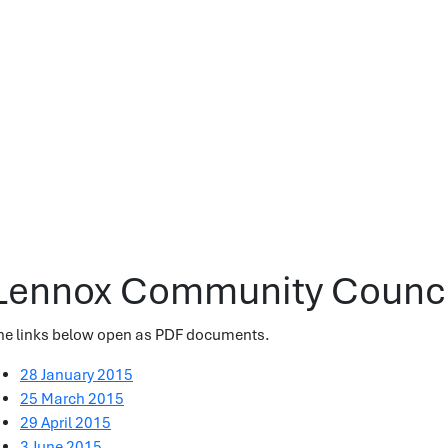
Lennox Community Counci
he links below open as PDF documents.
28 January 2015
25 March 2015
29 April 2015
3 June 2015