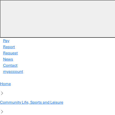
Skip to main content
Pay
Report
Request
News
Contact
myaccount
Home
Community Life, Sports and Leisure