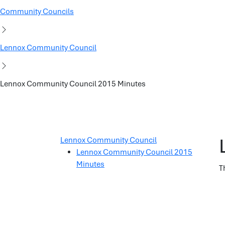
Community Councils
Lennox Community Council
Lennox Community Council 2015 Minutes
Lennox Community Council
Lennox Community Council 2015
Minutes
T