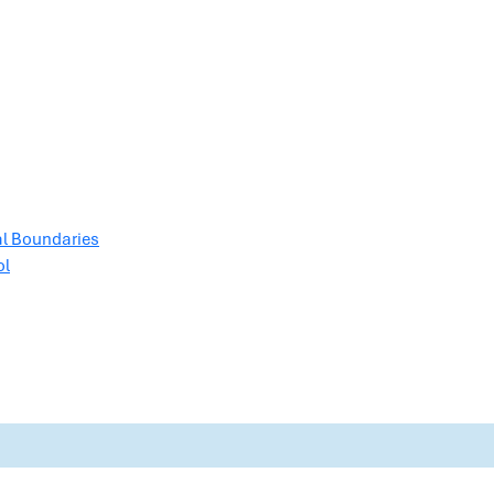
al Boundaries
ol