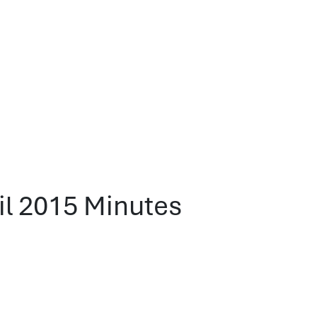
l 2015 Minutes