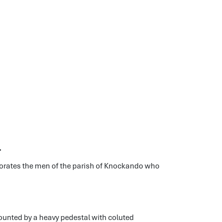
l
orates the men of the parish of Knockando who
mounted by a heavy pedestal with coluted