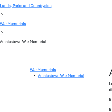
Lands, Parks and Countryside
War Memorials
Archiestown War Memorial
War Memorials
Archiestown War Memorial
L
d
I
I