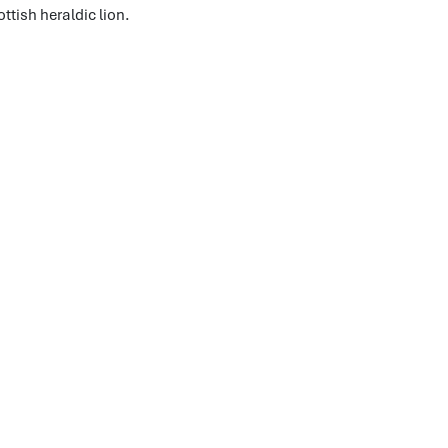
ttish heraldic lion.