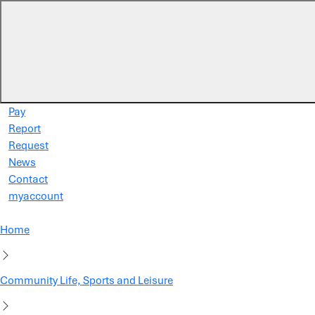
Skip to main content
Pay
Report
Request
News
Contact
myaccount
Home
Community Life, Sports and Leisure