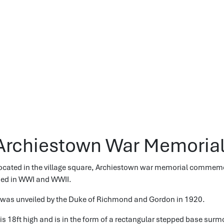
Archiestown War Memoria
ocated in the village square, Archiestown war memorial commem
ied in WWI and WWII.
t was unveiled by the Duke of Richmond and Gordon in 1920.
t is 18ft high and is in the form of a rectangular stepped base sur