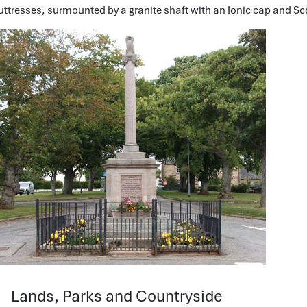
uttresses, surmounted by a granite shaft with an Ionic cap and Sco
Lands, Parks and Countryside