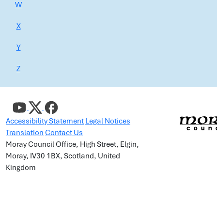
W
X
Y
Z
Accessibility Statement
Legal Notices
Translation
Contact Us
Moray Council Office, High Street, Elgin,
Moray, IV30 1BX, Scotland, United
Kingdom