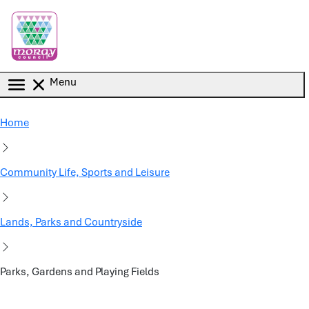
Skip to main content
Menu
Home
Community Life, Sports and Leisure
Lands, Parks and Countryside
Parks, Gardens and Playing Fields