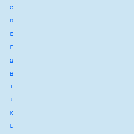
C
D
E
F
G
H
I
J
K
L