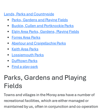
Lands, Parks and Countryside
Parks, Gardens and Playing Fields
Buckie, Cullen and Portknockie Parks
Elgin Area Parks, Gardens, Playing Fields
Forres Area Parks
Aberlour and Craigellachie Parks
Keith Area Parks
Lossiemouth Parks
Dufftown Parks
Find a play park
Parks, Gardens and Playing
Fields
Towns and villages in the Moray area have a number of
recreational facilities, which are either managed or
maintained by us, often in conjunction and co-operation