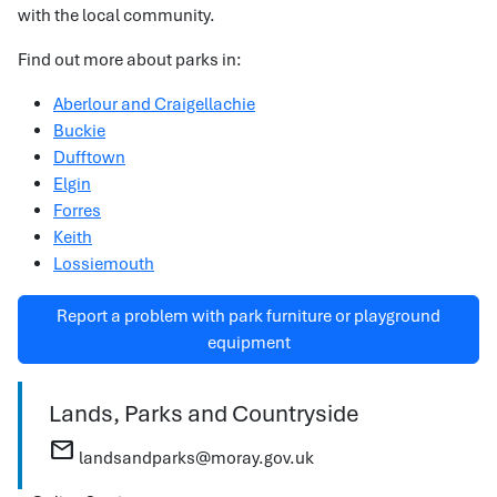
with the local community.
Find out more about parks in:
Aberlour and Craigellachie
Buckie
Dufftown
Elgin
Forres
Keith
Lossiemouth
Report a problem with park furniture or playground
equipment
Lands, Parks and Countryside
mail
landsandparks@moray.gov.uk