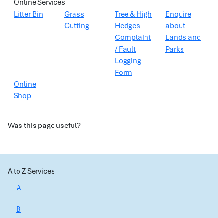
Online Services
Litter Bin
Grass
Tree & High
Enquire
Cutting
Hedges
about
Complaint
Lands and
/ Fault
Parks
Logging
Form
Online
Shop
Was this page useful?
A to Z Services
A
B