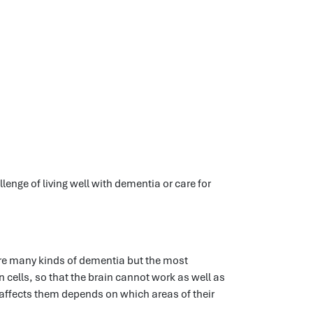
lenge of living well with dementia or care for
 are many kinds of dementia but the most
cells, so that the brain cannot work as well as
s affects them depends on which areas of their