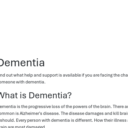
Dementia
ind out what help and support is available if you are facing the chal
omeone with dementia.
What is Dementia?
ementia is the progressive loss of the powers of the brain. There
ommon is Alzheimer's disease. The disease damages and kill brain 
t should. Every person with dementia is different. How their illnes
rain are most damaged.