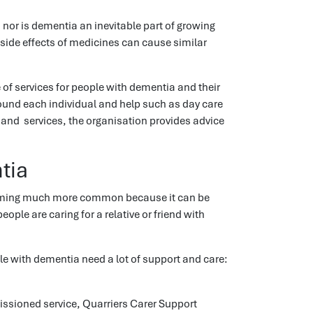
or is dementia an inevitable part of growing
 side effects of medicines can cause similar
of services for people with dementia and their
ound each individual and help such as day care
nd services, the organisation provides advice
tia
becoming much more common because it can be
ple are caring for a relative or friend with
le with dementia need a lot of support and care:
ssioned service, Quarriers Carer Support