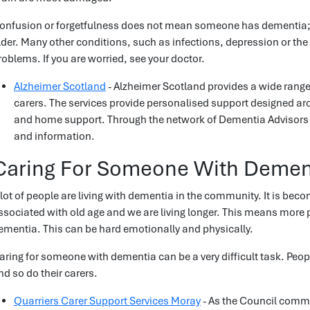
onfusion or forgetfulness does not mean someone has dementia; n
lder. Many other conditions, such as infections, depression or the
roblems. If you are worried, see your doctor.
Alzheimer Scotland
- Alzheimer Scotland provides a wide range 
carers. The services provide personalised support designed ar
and home support. Through the network of Dementia Advisors a
and information.
Caring For Someone With Demen
 lot of people are living with dementia in the community. It is 
ssociated with old age and we are living longer. This means more peo
ementia. This can be hard emotionally and physically.
aring for someone with dementia can be a very difficult task. Peop
nd so do their carers.
Quarriers Carer Support Services Moray
- As the Council commi