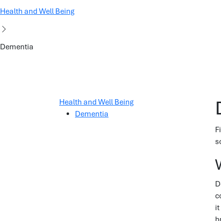
Health and Well Being
Dementia
Health and Well Being
Dementia
F
s
D
c
i
b