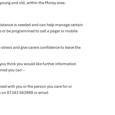
 young and old, within the Moray area.
sistance is needed and can help manage certain
re or be programmed to call a pager or mobile
 stress and give carers confidence to leave the
you think you would like further information
erred you can –
lved with you or the person you care for or
m on 01343 563999 or email