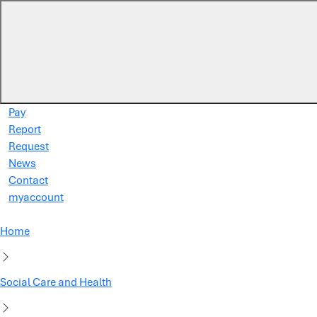
Skip to main content
Pay
Report
Request
News
Contact
myaccount
Home
Social Care and Health