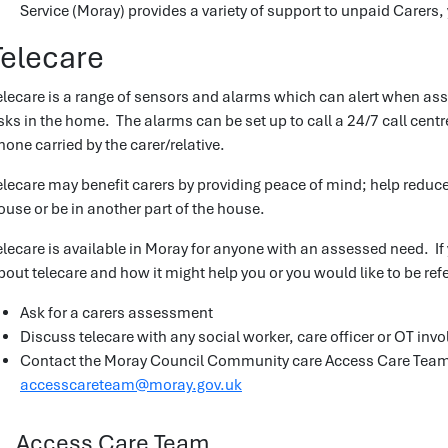
Service (Moray) provides a variety of support to unpaid Carers,
Telecare
elecare is a range of sensors and alarms which can alert when as
isks in the home. The alarms can be set up to call a 24/7 call cent
hone carried by the carer/relative.
elecare may benefit carers by providing peace of mind; help reduce
ouse or be in another part of the house.
elecare is available in Moray for anyone with an assessed need. If 
bout telecare and how it might help you or you would like to be ref
Ask for a carers assessment
Discuss telecare with any social worker, care officer or OT invo
Contact the Moray Council Community care Access Care Tea
accesscareteam@moray.gov.uk
Access Care Team