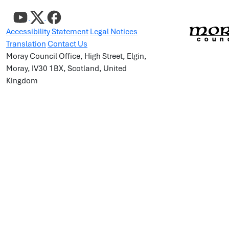
Accessibility Statement
Legal Notices
Translation
Contact Us
Moray Council Office, High Street, Elgin,
Moray, IV30 1BX, Scotland, United
Kingdom