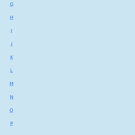
G
H
I
J
K
L
M
N
O
P