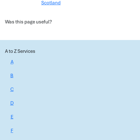
Scotland
Was this page useful?
A to Z Services
A
B
C
D
E
F