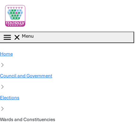
Skip to main content
Menu
Home
Council and Government
Elections
Wards and Constituencies