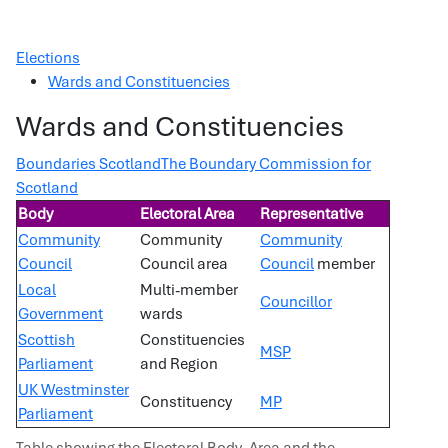
Elections
Wards and Constituencies
Wards and Constituencies
Boundaries Scotland
The Boundary Commission for
Scotland
Body
Electoral Area
Representative
Community
Community
Community
Council
Council area
Council
member
Local
Multi-member
Councillor
Government
wards
Scottish
Constituencies
MSP
Parliament
and Region
UK Westminster
Constituency
MP
Parliament