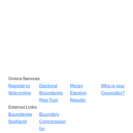
Online Services
Register to
Electoral
Moray
Who is your
Vote online
Boundaries
Election
Councillor?
Map Tool
Results
External Links
Boundaries
Boundary
Scotland
Commission
for