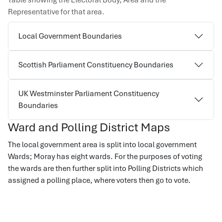
Table showing the Electoral Body, Area and the
Representative for that area.
Local Government Boundaries
Scottish Parliament Constituency Boundaries
UK Westminster Parliament Constituency
Boundaries
Ward and Polling District Maps
The local government area is split into local government
Wards; Moray has eight wards. For the purposes of voting
the wards are then further split into Polling Districts which
assigned a polling place, where voters then go to vote.