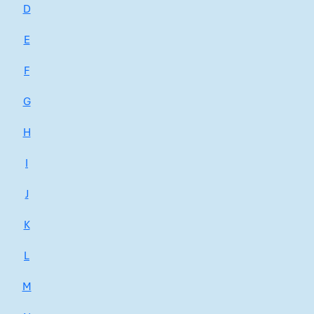
D
E
F
G
H
I
J
K
L
M