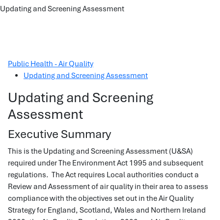
Updating and Screening Assessment
Public Health - Air Quality
Updating and Screening Assessment
Updating and Screening
Assessment
Executive Summary
This is the Updating and Screening Assessment (U&SA)
required under The Environment Act 1995 and subsequent
regulations. The Act requires Local authorities conduct a
Review and Assessment of air quality in their area to assess
compliance with the objectives set out in the Air Quality
Strategy for England, Scotland, Wales and Northern Ireland