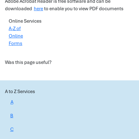
Adobe Acrobat Reader is free software and can be
downloaded
here
to enable you to view PDF documents
Online Services
A-Z of
Online
Forms
Was this page useful?
A to Z Services
A
B
C