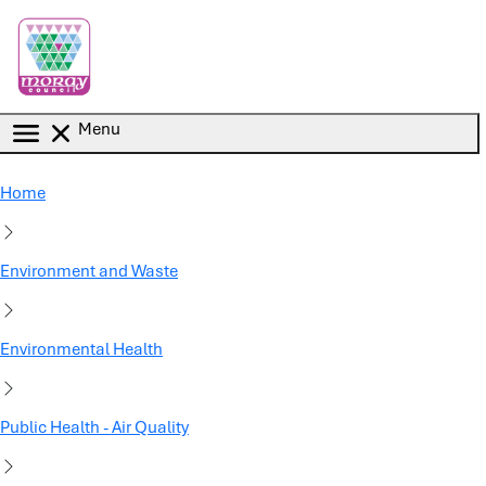
Skip to main content
Menu
Home
Environment and Waste
Environmental Health
Public Health - Air Quality