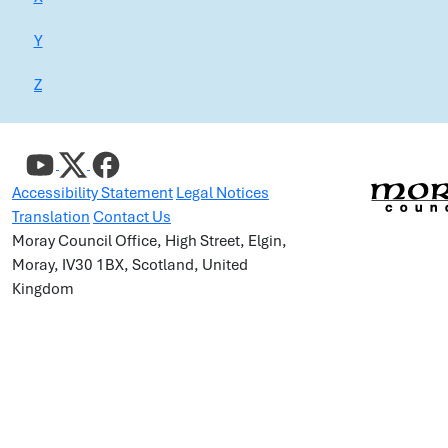
Y
Z
Accessibility Statement
Legal Notices
Translation
Contact Us
Moray Council Office, High Street, Elgin,
Moray, IV30 1BX, Scotland, United
Kingdom