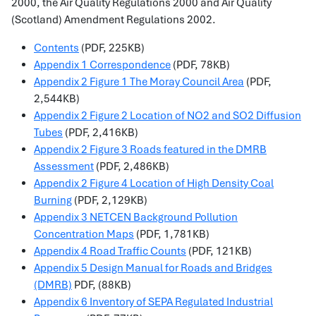
2000, the Air Quality Regulations 2000 and Air Quality
(Scotland) Amendment Regulations 2002.
Contents
(PDF, 225KB)
Appendix 1 Correspondence
(PDF, 78KB)
Appendix 2 Figure 1 The Moray Council Area
(PDF,
2,544KB)
Appendix 2 Figure 2 Location of NO2 and SO2 Diffusion
Tubes
(PDF, 2,416KB)
Appendix 2 Figure 3 Roads featured in the DMRB
Assessment
(PDF, 2,486KB)
Appendix 2 Figure 4 Location of High Density Coal
Burning
(PDF, 2,129KB)
Appendix 3 NETCEN Background Pollution
Concentration Maps
(PDF, 1,781KB)
Appendix 4 Road Traffic Counts
(PDF, 121KB)
Appendix 5 Design Manual for Roads and Bridges
(DMRB)
PDF, (88KB)
Appendix 6 Inventory of SEPA Regulated Industrial