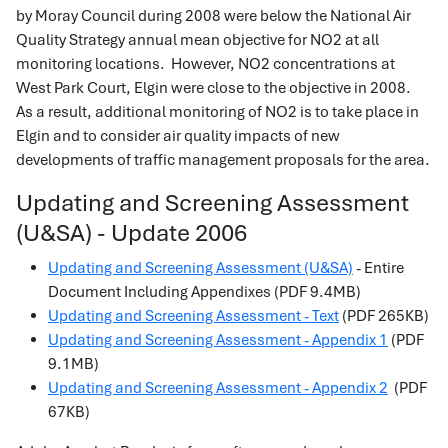
by Moray Council during 2008 were below the National Air
Quality Strategy annual mean objective for NO2 at all
monitoring locations. However, NO2 concentrations at
West Park Court, Elgin were close to the objective in 2008.
As a result, additional monitoring of NO2 is to take place in
Elgin and to consider air quality impacts of new
developments of traffic management proposals for the area.
Updating and Screening Assessment
(U&SA) - Update 2006
Updating and Screening Assessment (U&SA)
- Entire
Document Including Appendixes (PDF 9.4MB)
Updating and Screening Assessment - Text
(PDF 265KB)
Updating and Screening Assessment - Appendix 1
(PDF
9.1MB)
Updating and Screening Assessment - Appendix 2
(PDF
67KB)