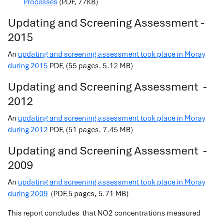
Processes
(PDF, 77KB)
Updating and Screening Assessment -
2015
An
updating and screening assessment took place in Moray
during 2015
PDF, (55 pages, 5.12 MB)
Updating and Screening Assessment -
2012
An
updating and screening assessment took place in Moray
during 2012
PDF, (51 pages, 7.45 MB)
Updating and Screening Assessment
-
2009
An
updating and screening assessment took place in Moray
during 2009
(PDF,5 pages, 5.71 MB)
This report concludes that NO2 concentrations measured