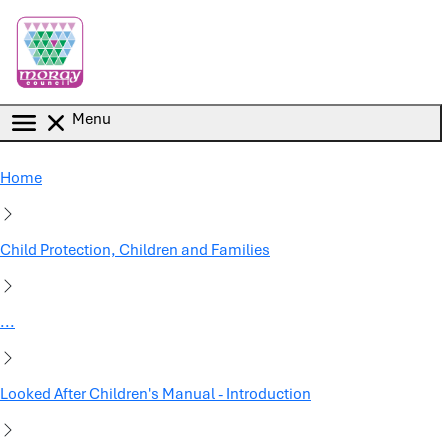
Skip to main content
Menu
Home
Child Protection, Children and Families
...
Looked After Children's Manual - Introduction