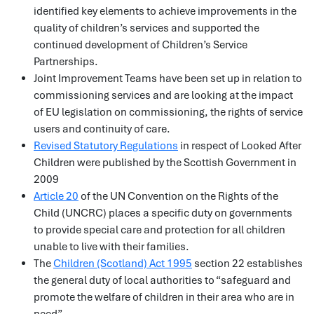
identified key elements to achieve improvements in the
quality of children’s services and supported the
continued development of Children’s Service
Partnerships.
Joint Improvement Teams have been set up in relation to
commissioning services and are looking at the impact
of EU legislation on commissioning, the rights of service
users and continuity of care.
Revised Statutory Regulations
in respect of Looked After
Children were published by the Scottish Government in
2009
Article 20
of the UN Convention on the Rights of the
Child (UNCRC) places a specific duty on governments
to provide special care and protection for all children
unable to live with their families.
The
Children (Scotland) Act 1995
section 22 establishes
the general duty of local authorities to “safeguard and
promote the welfare of children in their area who are in