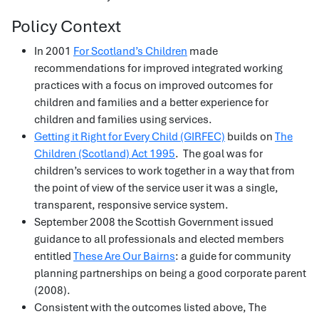
Policy Context
In 2001
For Scotland’s Children
made
recommendations for improved integrated working
practices with a focus on improved outcomes for
children and families and a better experience for
children and families using services.
Getting it Right for Every Child (GIRFEC)
builds on
The
Children (Scotland) Act 1995
. The goal was for
children’s services to work together in a way that from
the point of view of the service user it was a single,
transparent, responsive service system.
September 2008 the Scottish Government issued
guidance to all professionals and elected members
entitled
These Are Our Bairns
: a guide for community
planning partnerships on being a good corporate parent
(2008).
Consistent with the outcomes listed above, The