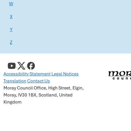
W
X
Y
Z
Accessibility Statement
Legal Notices
Translation
Contact Us
Moray Council Office, High Street, Elgin,
Moray, IV30 1BX, Scotland, United
Kingdom