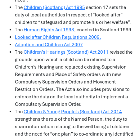
need”.
The
Children (Scotland) Act 1995
section 17 sets the
duty of local authorities in respect of “looked after”
children to “safeguard and promote his or her welfare”.
The
Human Rights Act 1998
, enacted in Scotland 1999.
Looked after Children Regulations 2009.
Adoption and Children Act 2007
The
Children’s Hearings (Scotland) Act 2011
revised the
grounds upon which a child can be referred to a
Children’s Hearing and replaced existing Supervision
Requirements and Place of Safety orders with new
Compulsory Supervision Orders and Movement
Restriction Orders. The Act also includes provisions to
enforce the duty on the local authority to implement a
Compulsory Supervision Order.
The
Children & Young People’s (Scotland) Act 2014
strengthens the role of the Named Person, the duty to
share information relating to the well being of children
and the need for “one plan” to co-ordinate any identified