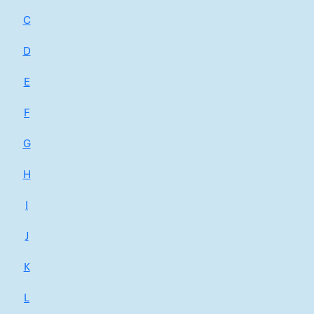
C
D
E
F
G
H
I
J
K
L