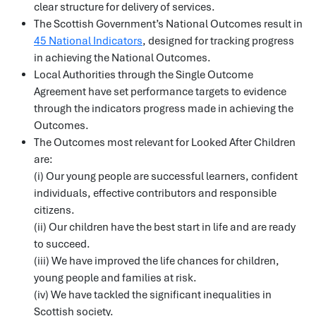
clear structure for delivery of services.
The Scottish Government’s National Outcomes result in
45 National Indicators
, designed for tracking progress
in achieving the National Outcomes.
Local Authorities through the Single Outcome
Agreement have set performance targets to evidence
through the indicators progress made in achieving the
Outcomes.
The Outcomes most relevant for Looked After Children
are:
(i) Our young people are successful learners, confident
individuals, effective contributors and responsible
citizens.
(ii) Our children have the best start in life and are ready
to succeed.
(iii) We have improved the life chances for children,
young people and families at risk.
(iv) We have tackled the significant inequalities in
Scottish society.