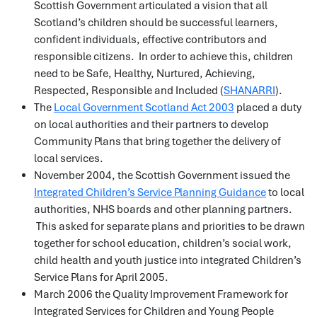
Scottish Government articulated a vision that all
Scotland’s children should be successful learners,
confident individuals, effective contributors and
responsible citizens. In order to achieve this, children
need to be Safe, Healthy, Nurtured, Achieving,
Respected, Responsible and Included (
SHANARRI
).
The
Local Government Scotland Act 2003
placed a duty
on local authorities and their partners to develop
Community Plans that bring together the delivery of
local services.
November 2004, the Scottish Government issued the
Integrated Children’s Service Planning Guidance
to local
authorities, NHS boards and other planning partners.
This asked for separate plans and priorities to be drawn
together for school education, children’s social work,
child health and youth justice into integrated Children’s
Service Plans for April 2005.
March 2006 the Quality Improvement Framework for
Integrated Services for Children and Young People