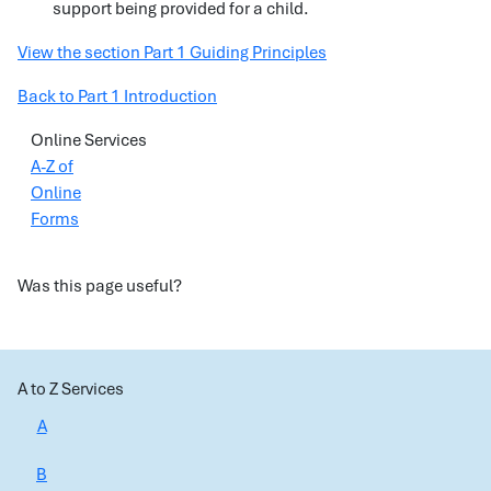
support being provided for a child.
View the section Part 1 Guiding Principles
Back to Part 1 Introduction
Online Services
A-Z of
Online
Forms
Was this page useful?
A to Z Services
A
B