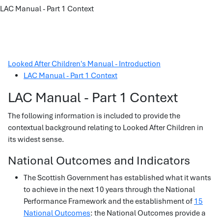
LAC Manual - Part 1 Context
Looked After Children's Manual - Introduction
LAC Manual - Part 1 Context
LAC Manual - Part 1 Context
The following information is included to provide the
contextual background relating to Looked After Children in
its widest sense.
National Outcomes and Indicators
The Scottish Government has established what it wants
to achieve in the next 10 years through the National
Performance Framework and the establishment of
15
National Outcomes
: the National Outcomes provide a