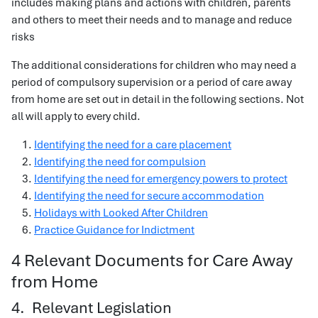
includes making plans and actions with children, parents
and others to meet their needs and to manage and reduce
risks
The additional considerations for children who may need a
period of compulsory supervision or a period of care away
from home are set out in detail in the following sections. Not
all will apply to every child.
Identifying the need for a care placement
Identifying the need for compulsion
Identifying the need for emergency powers to protect
Identifying the need for secure accommodation
Holidays with Looked After Children
Practice Guidance for Indictment
4 Relevant Documents for Care Away
from Home
4. Relevant Legislation