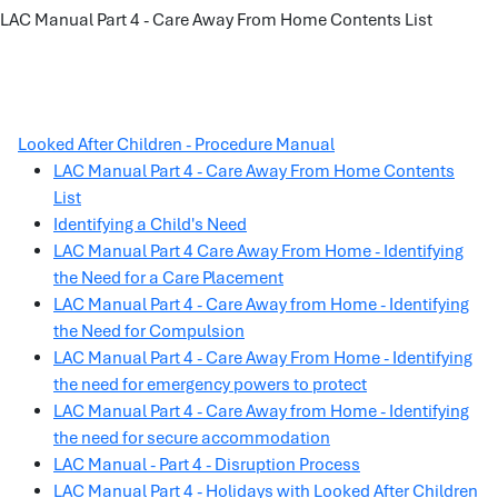
LAC Manual Part 4 - Care Away From Home Contents List
Looked After Children - Procedure Manual
LAC Manual Part 4 - Care Away From Home Contents
List
Identifying a Child's Need
LAC Manual Part 4 Care Away From Home - Identifying
the Need for a Care Placement
LAC Manual Part 4 - Care Away from Home - Identifying
the Need for Compulsion
LAC Manual Part 4 - Care Away From Home - Identifying
the need for emergency powers to protect
LAC Manual Part 4 - Care Away from Home - Identifying
the need for secure accommodation
LAC Manual - Part 4 - Disruption Process
LAC Manual Part 4 - Holidays with Looked After Children