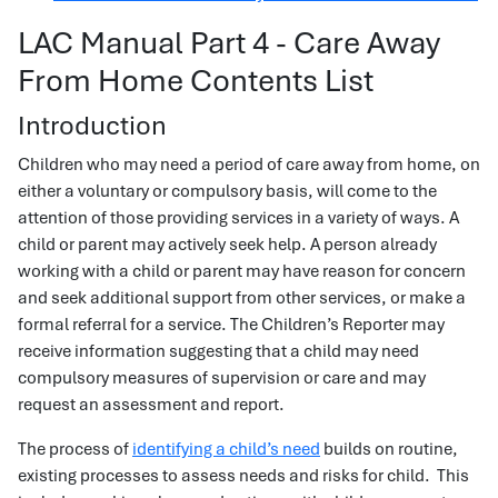
LAC Manual Part 4 - Care Away
From Home Contents List
Introduction
Children who may need a period of care away from home, on
either a voluntary or compulsory basis, will come to the
attention of those providing services in a variety of ways. A
child or parent may actively seek help. A person already
working with a child or parent may have reason for concern
and seek additional support from other services, or make a
formal referral for a service. The Children’s Reporter may
receive information suggesting that a child may need
compulsory measures of supervision or care and may
request an assessment and report.
The process of
identifying a child’s need
builds on routine,
existing processes to assess needs and risks for child. This