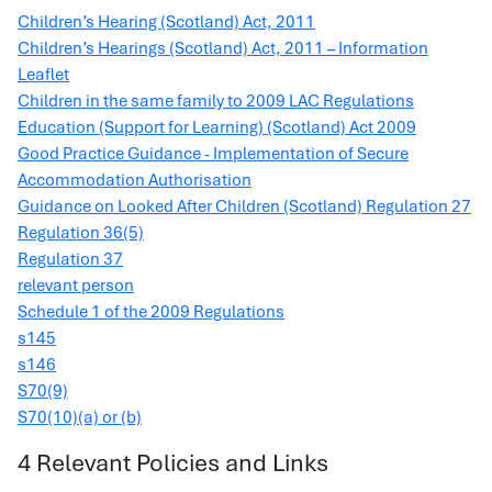
Children’s Hearing (Scotland) Act, 2011
Children’s Hearings (Scotland) Act, 2011 – Information
Leaflet
Children in the same family to 2009 LAC Regulations
Education (Support for Learning) (Scotland) Act 2009
Good Practice Guidance - Implementation of Secure
Accommodation Authorisation
Guidance on Looked After Children (Scotland) Regulation 27
Regulation 36(5)
Regulation 37
relevant person
Schedule 1 of the 2009 Regulations
s145
s146
S70(9)
S70(10)(a) or (b)
4 Relevant Policies and Links