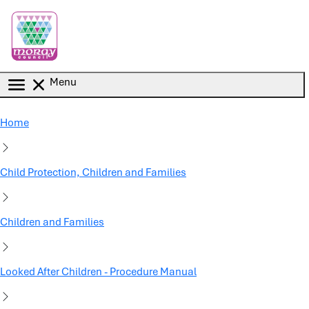
Skip to main content
Menu
Home
Child Protection, Children and Families
Children and Families
Looked After Children - Procedure Manual