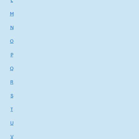
L
M
N
O
P
Q
R
S
T
U
V