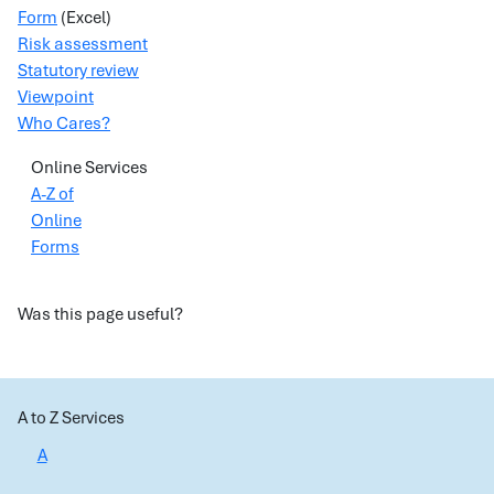
Form
(Excel)
Risk assessment
Statutory review
Viewpoint
Who Cares?
Online Services
A-Z of
Online
Forms
Was this page useful?
A to Z Services
A