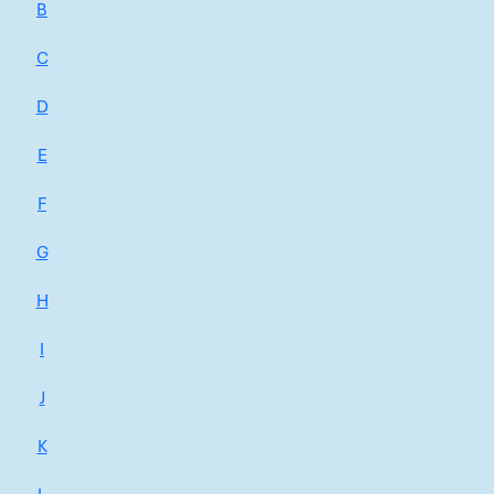
B
C
D
E
F
G
H
I
J
K