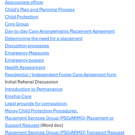
Appropriate officer
Child’s Plan and Planning Process
Child Protection
Core Group
Day-to-day Care Arrangements Placement Agreement
Determining the need for a placement
Disruption processes
Emergency Measures
Emergency powers
Health Assessment
Residential / Independent Foster Care Agreement form
Initial Referral Discussion
Introduction to Permanence
Kinship Care
Legal grounds for compulsion
.
Moray Child Protection Procedures.
Placement Services Group (PSG/ARMG) Placement or
Support Request
(Word doc)
Placement Services Group (PSG/ARMG) Transport Request