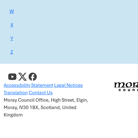
W
X
Y
Z
Accessibility Statement
Legal Notices
Translation
Contact Us
Moray Council Office, High Street, Elgin,
Moray, IV30 1BX, Scotland, United
Kingdom