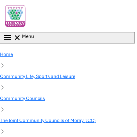
Skip to main content
Menu
Home
Community Life, Sports and Leisure
Community Councils
The Joint Community Councils of Moray (JCC)