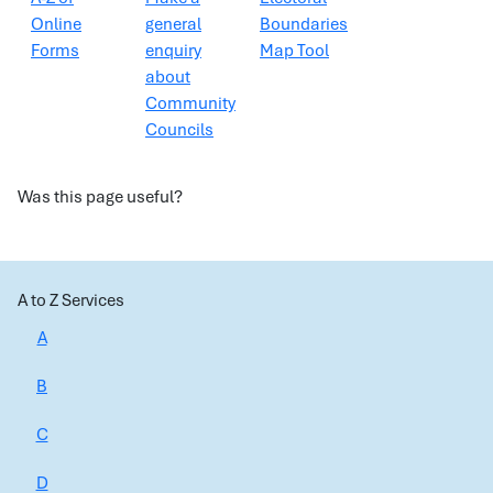
Online
general
Boundaries
Forms
enquiry
Map Tool
about
Community
Councils
Was this page useful?
A to Z Services
A
B
C
D