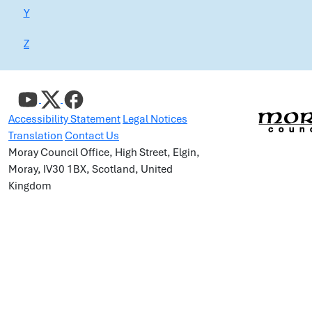
Y
Z
Accessibility Statement
Legal Notices
Translation
Contact Us
Moray Council Office, High Street, Elgin,
Moray, IV30 1BX, Scotland, United
Kingdom