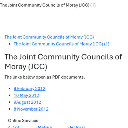
The Joint Community Councils of Moray (JCC) (1)
The Joint Community Councils of Moray (JCC)
The Joint Community Councils of Moray (JCC) (1)
The Joint Community Councils of
Moray (JCC)
The links below open as PDF documents.
9 February 2012
10 May 2012
9August 2012
8 November 2012
Online Services
A-Z of
Make a
Electoral