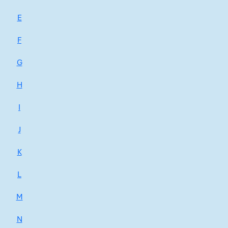
E
F
G
H
I
J
K
L
M
N