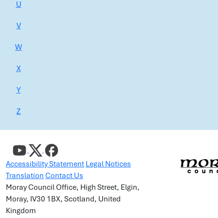
U
V
W
X
Y
Z
Accessibility Statement
Legal Notices
Translation
Contact Us
Moray Council Office, High Street, Elgin,
Moray, IV30 1BX, Scotland, United
Kingdom