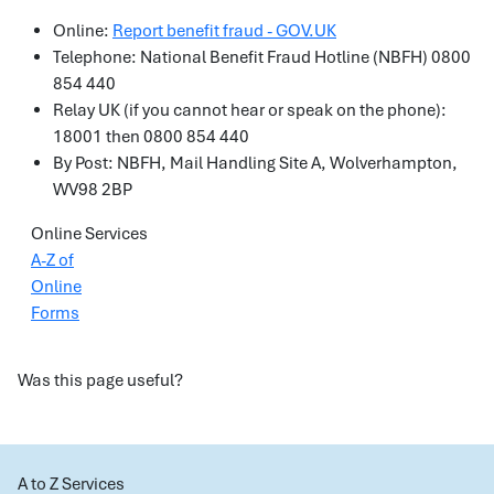
Online:
Report benefit fraud - GOV.UK
Telephone: National Benefit Fraud Hotline (NBFH) 0800
854 440
Relay UK (if you cannot hear or speak on the phone):
18001 then 0800 854 440
By Post: NBFH, Mail Handling Site A, Wolverhampton,
WV98 2BP
Online Services
A-Z of
Online
Forms
Was this page useful?
A to Z Services