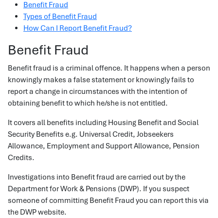
Benefit Fraud
Types of Benefit Fraud
How Can I Report Benefit Fraud?
Benefit Fraud
Benefit fraud is a criminal offence. It happens when a person
knowingly makes a false statement or knowingly fails to
report a change in circumstances with the intention of
obtaining benefit to which he/she is not entitled.
It covers all benefits including Housing Benefit and Social
Security Benefits e.g. Universal Credit, Jobseekers
Allowance, Employment and Support Allowance, Pension
Credits.
Investigations into Benefit fraud are carried out by the
Department for Work & Pensions (DWP). If you suspect
someone of committing Benefit Fraud you can report this via
the DWP website.