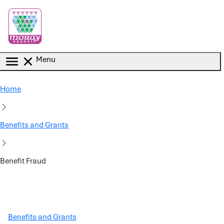
Skip to main content
Menu
Home
Benefits and Grants
Benefit Fraud
Benefits and Grants