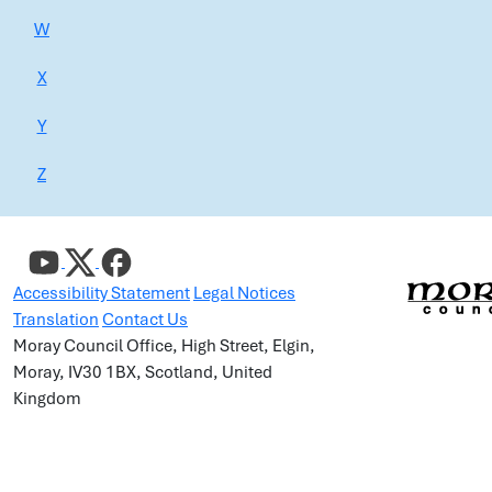
W
X
Y
Z
Accessibility Statement
Legal Notices
Translation
Contact Us
Moray Council Office, High Street, Elgin,
Moray, IV30 1BX, Scotland, United
Kingdom