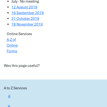
July - No meeting
12 August 2019
16 September 2019
21 October 2019
18 November 2019
Online Services
A-Z of
Online
Forms
Was this page useful?
A to Z Services
A
B