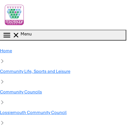
Skip to main content
Menu
Home
Community Life, Sports and Leisure
Community Councils
Lossiemouth Community Council