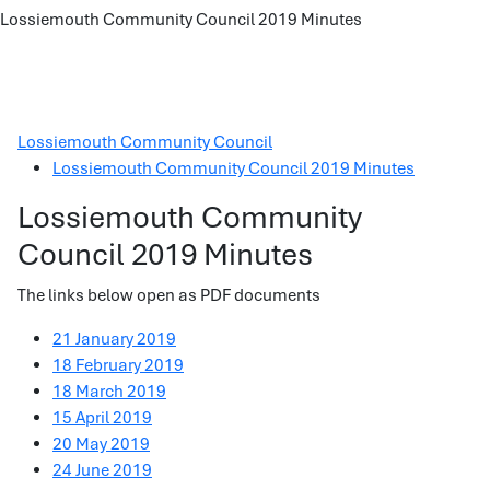
Lossiemouth Community Council 2019 Minutes
Lossiemouth Community Council
Lossiemouth Community Council 2019 Minutes
Lossiemouth Community
Council 2019 Minutes
The links below open as PDF documents
21 January 2019
18 February 2019
18 March 2019
15 April 2019
20 May 2019
24 June 2019