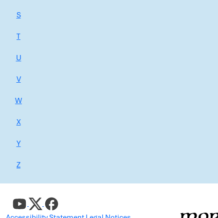
S
T
U
V
W
X
Y
Z
Accessibility Statement
Legal Notices