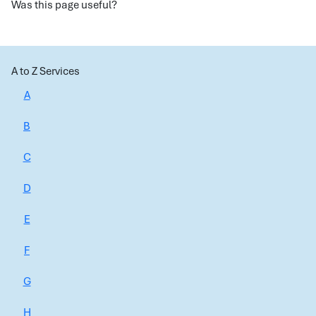
Was this page useful?
A to Z Services
A
B
C
D
E
F
G
H