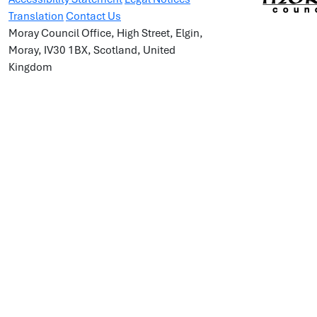
Translation
Contact Us
Moray Council Office, High Street, Elgin,
Moray, IV30 1BX, Scotland, United
Kingdom