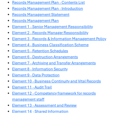
Records Management Plan - Contents List
Records Management Plan - Introduction
Records Management Statement
Records Management Plan
Element 1 - Senior Management Responsibility
Element 2 - Records Manager Responsibility
Element 3 - Records & Information Management Policy
Element 4 - Business Classification Scheme
Element 5 - Retention Schedules
Element 6 - Destruction Arrangements
Element 7 - Archiving and Transfer Arrangements
Element 8 - Information Security
Element 9 - Data Protection
Element 10 - Business Continuity and Vital Records
Element 11 - Audit Trail
Element 12 - Competency framework for records
management staff
Element 13 - Assessment and Review
Element 14 - Shared Information