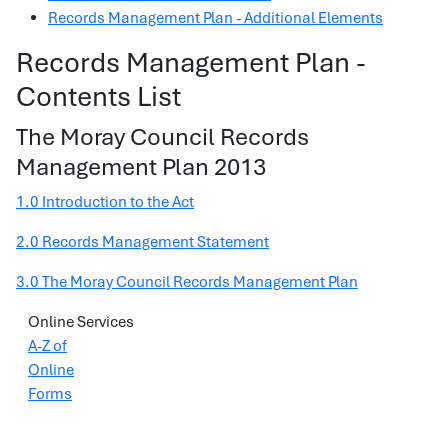
Records Management Plan - Additional Elements
Records Management Plan -
Contents List
The Moray Council Records
Management Plan 2013
1.0 Introduction to the Act
2.0 Records Management Statement
3.0 The Moray Council Records Management Plan
Online Services
A-Z of
Online
Forms