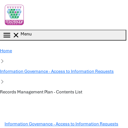
Skip to main content
Menu
Home
Information Governance - Access to Information Requests
Records Management Plan - Contents List
Information Governance - Access to Information Requests