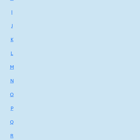
I
J
K
L
M
N
O
P
Q
R