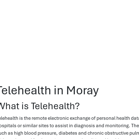
Telehealth in Moray
What is Telehealth?
elehealth is the remote electronic exchange of personal health data
ospitals or similar sites to assist in diagnosis and monitoring. Th
uch as high blood pressure, diabetes and chronic obstructive pu