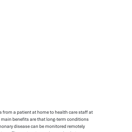
 from a patient at home to health care staff at
e main benefits are that long-term conditions
lmonary disease can be monitored remotely