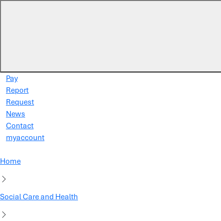
Skip to main content
Pay
Report
Request
News
Contact
myaccount
Home
Social Care and Health