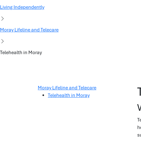
Living Independently
Moray Lifeline and Telecare
Telehealth in Moray
Moray Lifeline and Telecare
Telehealth in Moray
T
h
s