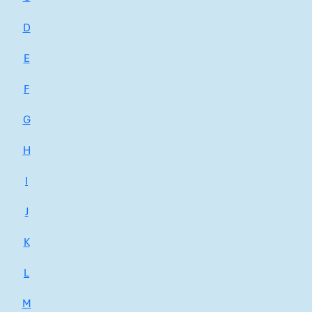
D
E
F
G
H
I
J
K
L
M