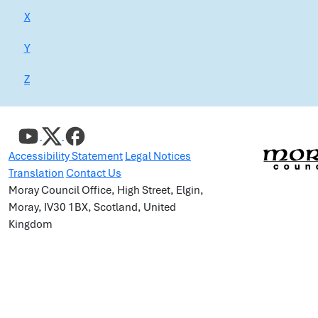
X
Y
Z
Accessibility Statement
Legal Notices
Translation
Contact Us
Moray Council Office, High Street, Elgin,
Moray, IV30 1BX, Scotland, United
Kingdom