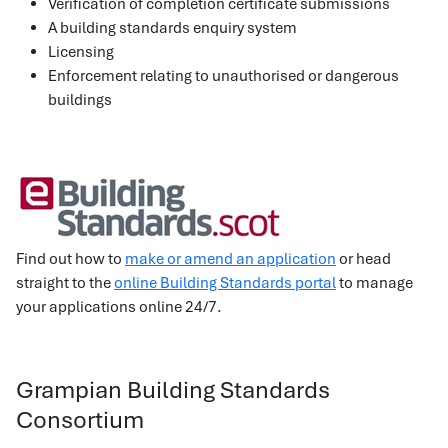
Verification of completion certificate submissions
A building standards enquiry system
Licensing
Enforcement relating to unauthorised or dangerous
buildings
Find out how to
make or amend an application
or head
straight to the
online Building Standards portal
to manage
your applications online 24/7.
Grampian Building Standards
Consortium