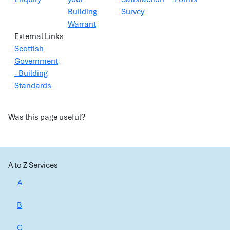
Building
Survey
Warrant
External Links
Scottish
Government
- Building
Standards
Was this page useful?
A to Z Services
A
B
C