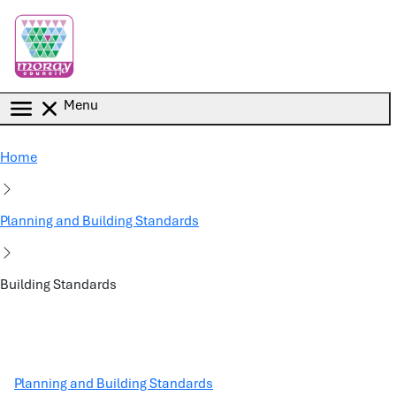
Skip to main content
Menu
Home
Planning and Building Standards
Building Standards
Planning and Building Standards