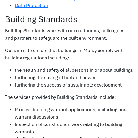
Data Protection
Building Standards
Building Standards work with our customers, colleagues
and partners to safeguard the built environment.
Our aim is to ensure that buildings in Moray comply with
building regulations including:
the health and safety of all persons in or about buildings
furthering the saving of fuel and power
furthering the success of sustainable development
The services provided by Building Standards include:
Process building warrant applications, including pre-
warrant discussions
Inspection of construction work relating to building
warrants