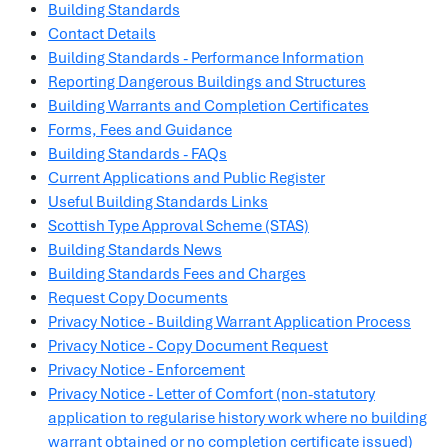
Building Standards
Contact Details
Building Standards - Performance Information
Reporting Dangerous Buildings and Structures
Building Warrants and Completion Certificates
Forms, Fees and Guidance
Building Standards - FAQs
Current Applications and Public Register
Useful Building Standards Links
Scottish Type Approval Scheme (STAS)
Building Standards News
Building Standards Fees and Charges
Request Copy Documents
Privacy Notice - Building Warrant Application Process
Privacy Notice - Copy Document Request
Privacy Notice - Enforcement
Privacy Notice - Letter of Comfort (non-statutory
application to regularise history work where no building
warrant obtained or no completion certificate issued)