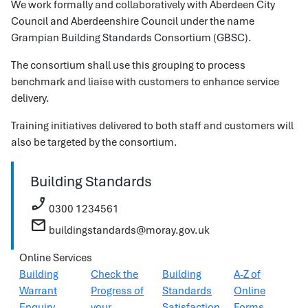
We work formally and collaboratively with Aberdeen City
Council and Aberdeenshire Council under the name
Grampian Building Standards Consortium (GBSC).
The consortium shall use this grouping to process
benchmark and liaise with customers to enhance service
delivery.
Training initiatives delivered to both staff and customers will
also be targeted by the consortium.
Building Standards
phone_enabled
0300 1234561
mail
buildingstandards@moray.gov.uk
Online Services
Building
Check the
Building
A-Z of
Warrant
Progress of
Standards
Online
Enquiry
your
Satisfaction
Forms