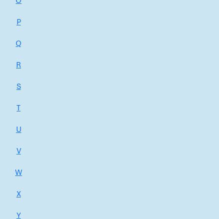
O
P
Q
R
S
T
U
V
W
X
Y