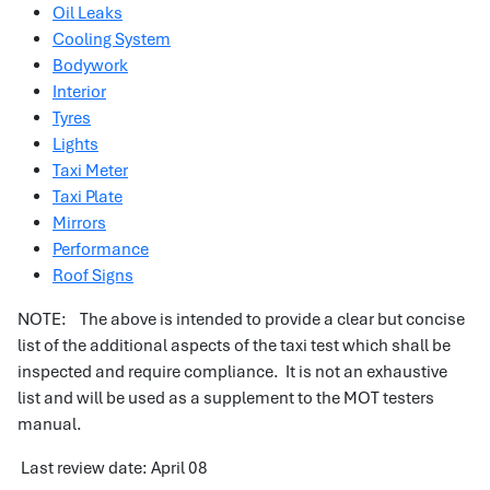
Oil Leaks
Cooling System
Bodywork
Interior
Tyres
Lights
Taxi Meter
Taxi Plate
Mirrors
Performance
Roof Signs
NOTE: The above is intended to provide a clear but concise
list of the additional aspects of the taxi test which shall be
inspected and require compliance. It is not an exhaustive
list and will be used as a supplement to the MOT testers
manual.
Last review date: April 08