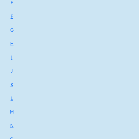
E
F
G
H
I
J
K
L
M
N