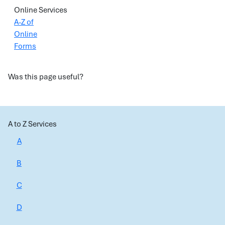
Online Services
A-Z of
Online
Forms
Was this page useful?
A to Z Services
A
B
C
D