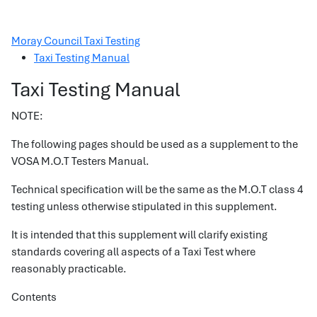
Moray Council Taxi Testing
Taxi Testing Manual
Taxi Testing Manual
NOTE:
The following pages should be used as a supplement to the
VOSA M.O.T Testers Manual.
Technical specification will be the same as the M.O.T class 4
testing unless otherwise stipulated in this supplement.
It is intended that this supplement will clarify existing
standards covering all aspects of a Taxi Test where
reasonably practicable.
Contents