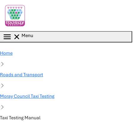
Skip to main content
Menu
Home
Roads and Transport
Moray Council Taxi Testing
Taxi Testing Manual