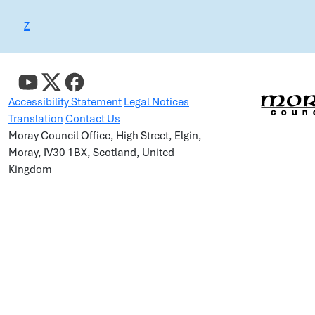
Z
Accessibility Statement
Legal Notices
Translation
Contact Us
Moray Council Office, High Street, Elgin,
Moray, IV30 1BX, Scotland, United
Kingdom