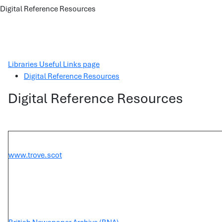
Digital Reference Resources
Libraries Useful Links page
Digital Reference Resources
Digital Reference Resources
www.trove.scot