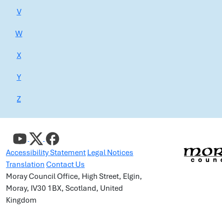
V
W
X
Y
Z
Accessibility Statement
Legal Notices
Translation
Contact Us
Moray Council Office, High Street, Elgin,
Moray, IV30 1BX, Scotland, United
Kingdom