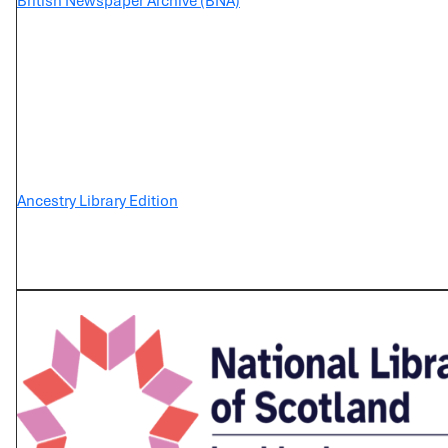
British Newspaper Archive (BNA)
Ancestry Library Edition