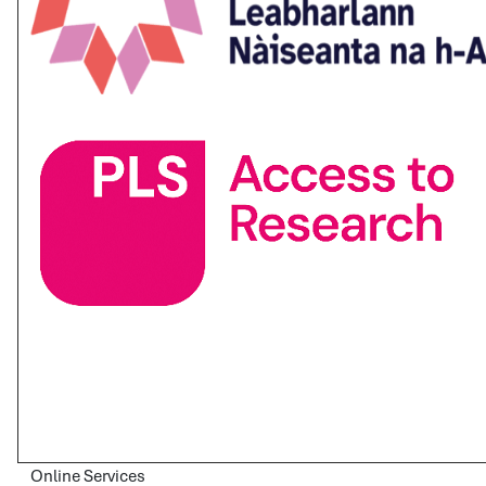
Online Services