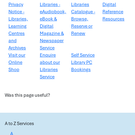
Privacy
Libraries -
Libraries
Digital
Notice -
eAudiobook,
Catalogue -
Reference
Libraries,
eBook &
Browse,
Resources
Learning
Digital
Reserve or
Centres
Magazine &
Renew
and
Newspaper
Archives
Service
Visit our
Enquire
Self Service
Online
about our
Library PC
Shop
Libraries
Bookings
Service
Was this page useful?
A to Z Services
A