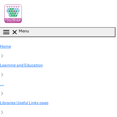
Skip to main content
Menu
Home
Learning and Education
...
Libraries Useful Links page