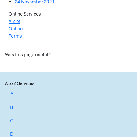
24 November 2021
Online Services
A-Z of
Online
Forms
Was this page useful?
A to Z Services
A
B
C
D