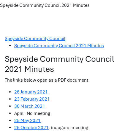
Speyside Community Council 2021 Minutes
Speyside Community Council
Speyside Community Council 2021 Minutes
Speyside Community Council
2021 Minutes
The links below open as a PDF document
26 January 2021
23 February 2021
30 March 2021
April - No meeting
25 May 2021
25 October 2021
- inaugural meeting