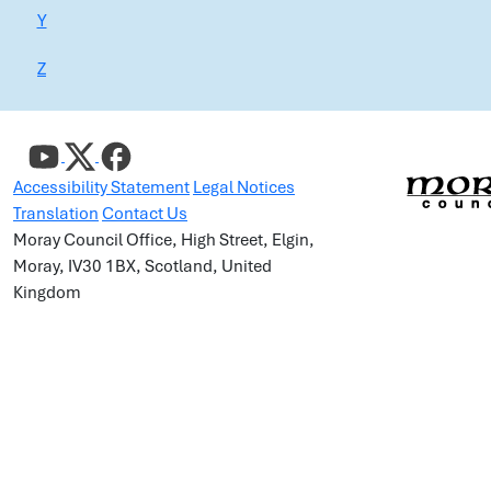
Y
Z
Accessibility Statement
Legal Notices
Translation
Contact Us
Moray Council Office, High Street, Elgin,
Moray, IV30 1BX, Scotland, United
Kingdom