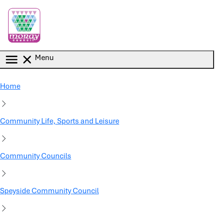
Skip to main content
Menu
Home
Community Life, Sports and Leisure
Community Councils
Speyside Community Council