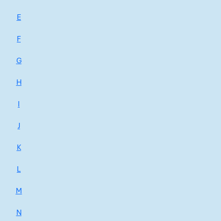
E
F
G
H
I
J
K
L
M
N