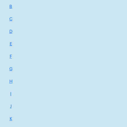
B
C
D
E
F
G
H
I
J
K