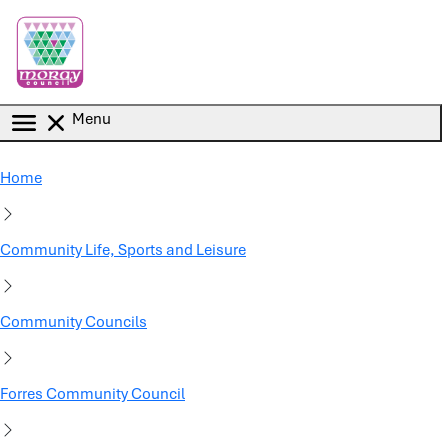
Skip to main content
Menu
Home
Community Life, Sports and Leisure
Community Councils
Forres Community Council