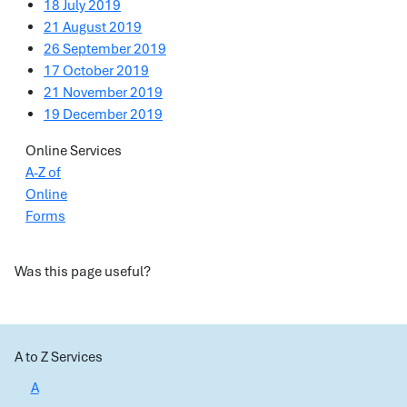
18 July 2019
21 August 2019
26 September 2019
17 October 2019
21 November 2019
19 December 2019
Online Services
A-Z of
Online
Forms
Was this page useful?
A to Z Services
A