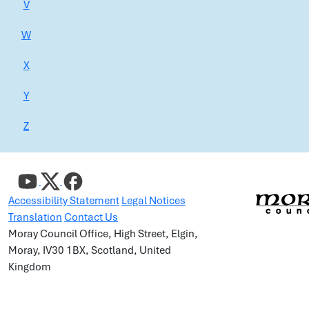
V
W
X
Y
Z
Accessibility Statement
Legal Notices
Translation
Contact Us
Moray Council Office, High Street, Elgin,
Moray, IV30 1BX, Scotland, United
Kingdom