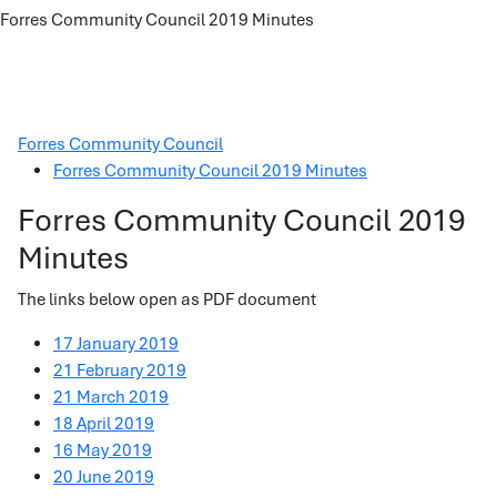
Forres Community Council 2019 Minutes
Forres Community Council
Forres Community Council 2019 Minutes
Forres Community Council 2019
Minutes
The links below open as PDF document
17 January 2019
21 February 2019
21 March 2019
18 April 2019
16 May 2019
20 June 2019