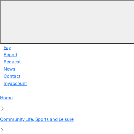
Skip to main content
Pay
Report
Request
News
Contact
myaccount
Home
Community Life, Sports and Leisure