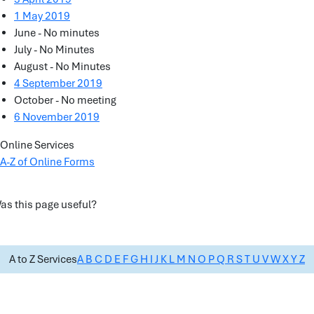
1 May 2019
June - No minutes
July - No Minutes
August - No Minutes
4 September 2019
October - No meeting
6 November 2019
Online Services
A-Z of Online Forms
as this page useful?
A to Z Services
A
B
C
D
E
F
G
H
I
J
K
L
M
N
O
P
Q
R
S
T
U
V
W
X
Y
Z