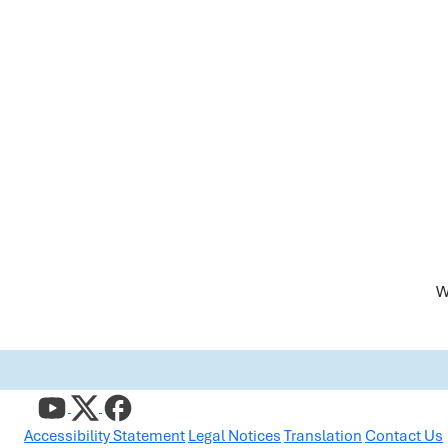
W
Accessibility Statement
Legal Notices
Translation
Contact Us