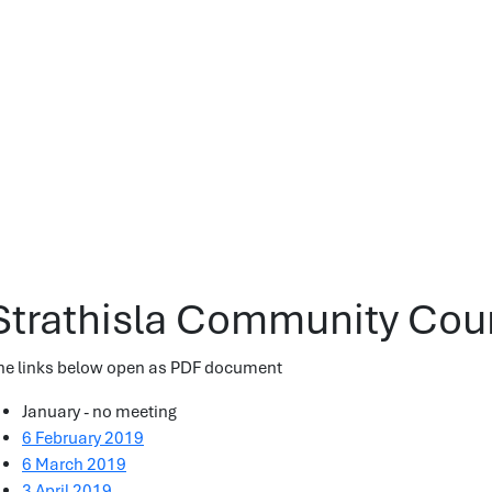
Strathisla Community Cou
he links below open as PDF document
January - no meeting
6 February 2019
6 March 2019
3 April 2019