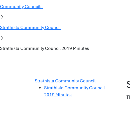
Community Councils
Strathisla Community Council
Strathisla Community Council 2019 Minutes
Strathisla Community Council
Strathisla Community Council
2019 Minutes
T