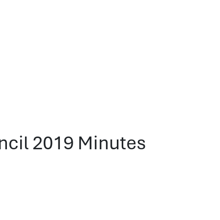
ncil 2019 Minutes