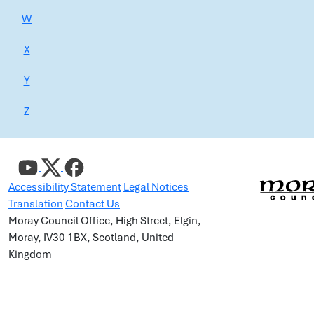
W
X
Y
Z
Accessibility Statement
Legal Notices
Translation
Contact Us
Moray Council Office, High Street, Elgin,
Moray, IV30 1BX, Scotland, United
Kingdom