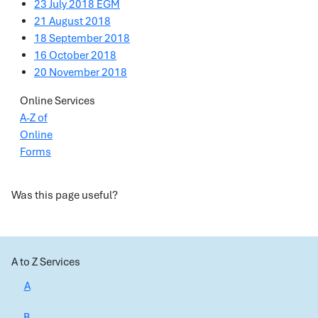
23 July 2018 EGM
21 August 2018
18 September 2018
16 October 2018
20 November 2018
Online Services
A-Z of
Online
Forms
Was this page useful?
A to Z Services
A
B