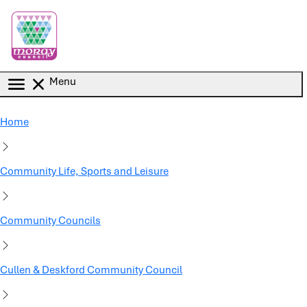
Skip to main content
Menu
Home
Community Life, Sports and Leisure
Community Councils
Cullen & Deskford Community Council