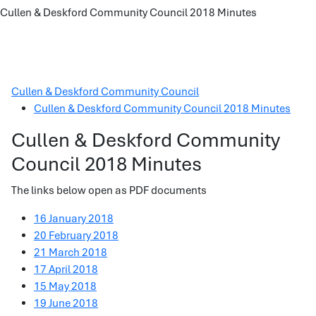
Cullen & Deskford Community Council 2018 Minutes
Cullen & Deskford Community Council
Cullen & Deskford Community Council 2018 Minutes
Cullen & Deskford Community
Council 2018 Minutes
The links below open as PDF documents
16 January 2018
20 February 2018
21 March 2018
17 April 2018
15 May 2018
19 June 2018