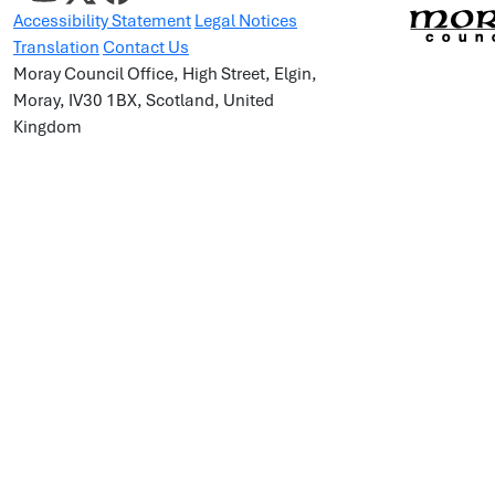
Accessibility Statement
Legal Notices
Translation
Contact Us
Moray Council Office, High Street, Elgin,
Moray, IV30 1BX, Scotland, United
Kingdom