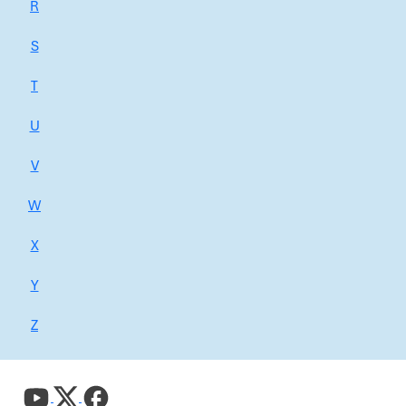
R
S
T
U
V
W
X
Y
Z