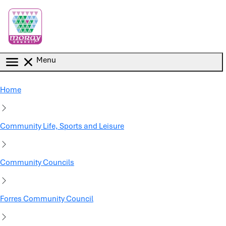
Skip to main content
Menu
Home
Community Life, Sports and Leisure
Community Councils
Forres Community Council