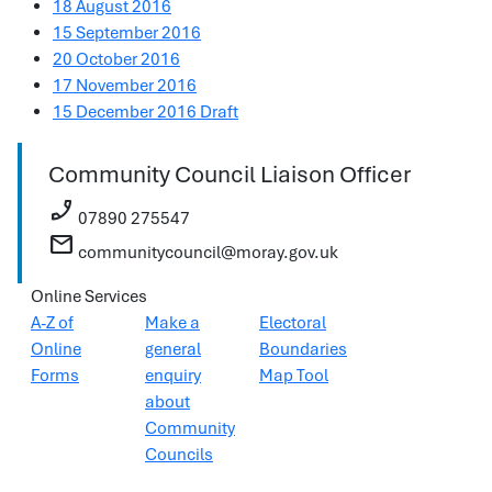
18 August 2016
15 September 2016
20 October 2016
17 November 2016
15 December 2016 Draft
Community Council Liaison Officer
phone_enabled
07890 275547
mail
communitycouncil@moray.gov.uk
Online Services
A-Z of
Make a
Electoral
Online
general
Boundaries
Forms
enquiry
Map Tool
about
Community
Councils