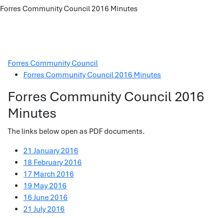
Forres Community Council 2016 Minutes
Forres Community Council
Forres Community Council 2016 Minutes
Forres Community Council 2016
Minutes
The links below open as PDF documents.
21 January 2016
18 February 2016
17 March 2016
19 May 2016
16 June 2016
21 July 2016