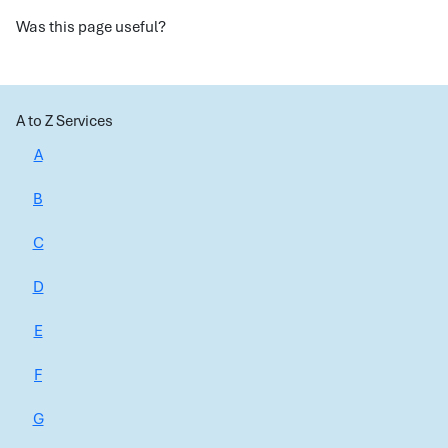
Was this page useful?
A to Z Services
A
B
C
D
E
F
G