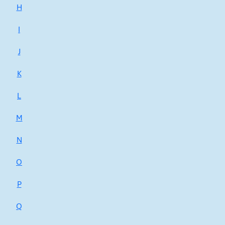
H
I
J
K
L
M
N
O
P
Q