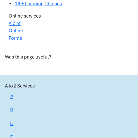
16 + Learning Choices
Online services
A-Z of
Online
Forms
Was this page useful?
A to Z Services
A
B
C
D