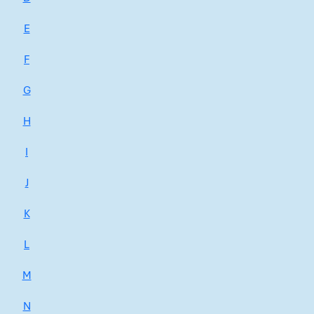
E
F
G
H
I
J
K
L
M
N