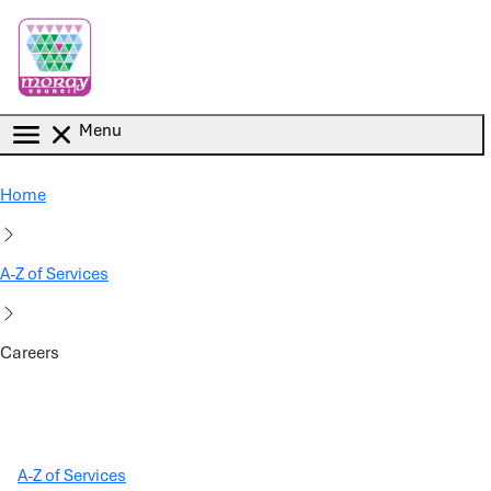
Skip to main content
Menu
Home
A-Z of Services
Careers
A-Z of Services