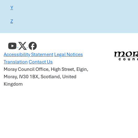
Y
Z
Accessibility Statement
Legal Notices
Translation
Contact Us
Moray Council Office, High Street, Elgin,
Moray, IV30 1BX, Scotland, United
Kingdom