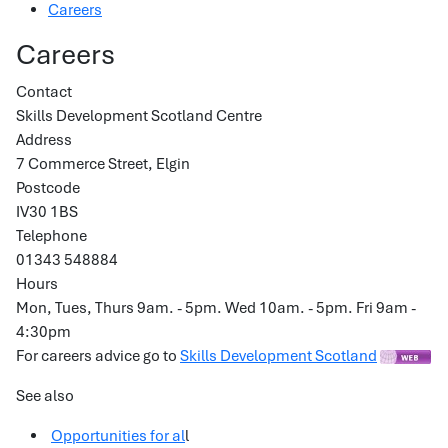
Careers
Careers
Contact
Skills Development Scotland Centre
Address
7 Commerce Street, Elgin
Postcode
IV30 1BS
Telephone
01343 548884
Hours
Mon, Tues, Thurs 9am. - 5pm. Wed 10am. - 5pm. Fri 9am -
4:30pm
For careers advice go to
Skills Development Scotland
See also
Opportunities for al
l