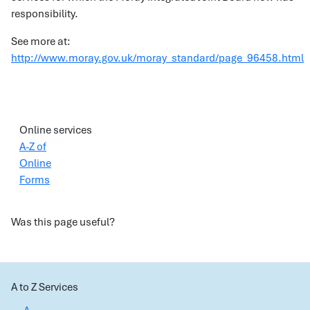
responsibility.
See more at:
http://www.moray.gov.uk/moray_standard/page_96458.html
Online services
A-Z of
Online
Forms
Was this page useful?
A to Z Services