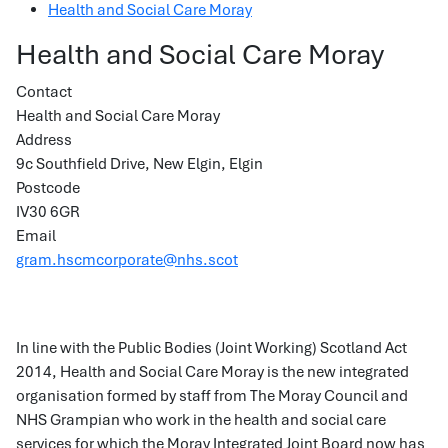
Health and Social Care Moray
Health and Social Care Moray
Contact
Health and Social Care Moray
Address
9c Southfield Drive, New Elgin, Elgin
Postcode
IV30 6GR
Email
gram.hscmcorporate@nhs.scot
In line with the Public Bodies (Joint Working) Scotland Act
2014, Health and Social Care Moray is the new integrated
organisation formed by staff from The Moray Council and
NHS Grampian who work in the health and social care
services for which the Moray Integrated Joint Board now has