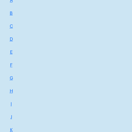
A
B
C
D
E
F
G
H
I
J
K