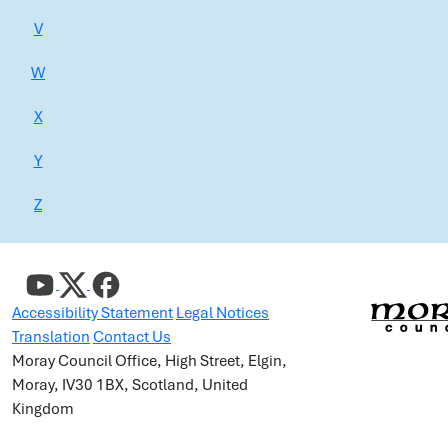
V
W
X
Y
Z
Accessibility Statement
Legal Notices
Translation
Contact Us
Moray Council Office, High Street, Elgin,
Moray, IV30 1BX, Scotland, United
Kingdom