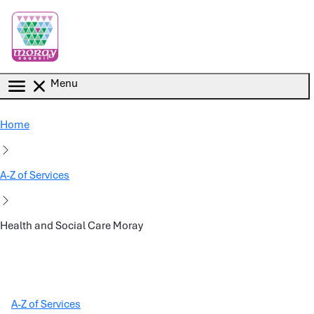
Skip to main content
Menu
Home
A-Z of Services
Health and Social Care Moray
A-Z of Services